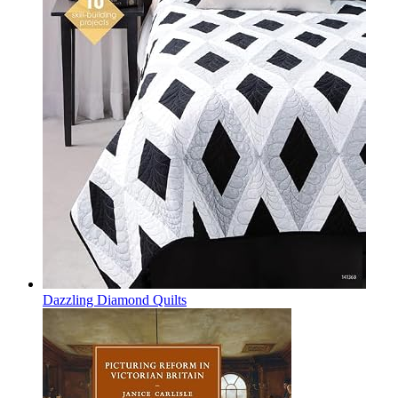
Dazzling Diamond Quilts