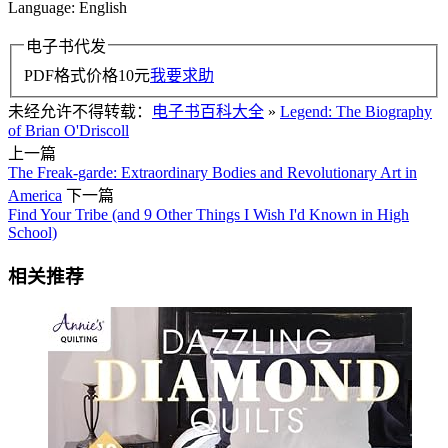
Language: English
电子书代发
PDF格式价格
10
元
我要求助
未经允许不得转载：
电子书百科大全
»
Legend: The Biography
of Brian O'Driscoll
上一篇
The Freak-garde: Extraordinary Bodies and Revolutionary Art in
America
下一篇
Find Your Tribe (and 9 Other Things I Wish I'd Known in High
School)
相关推荐