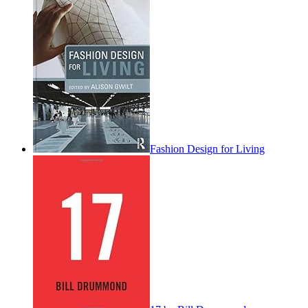
Fashion Design for Living