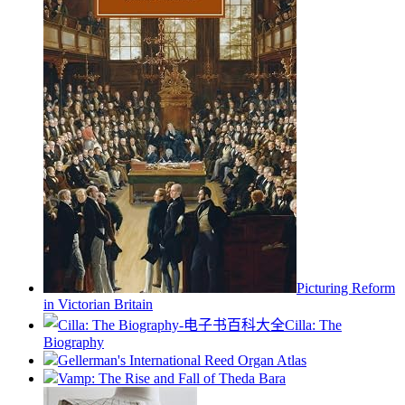
Picturing Reform
in Victorian Britain
Cilla: The
Biography
Gellerman's International Reed Organ Atlas
Vamp: The Rise and Fall of Theda Bara