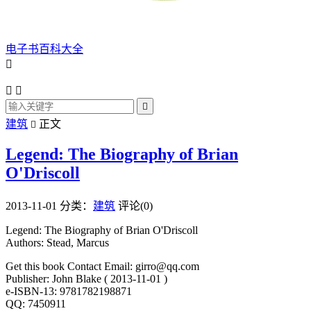
电子书百科大全




建筑
正文

Legend: The Biography of Brian
O'Driscoll
2013-11-01
分类：
建筑
评论(0)
Legend: The Biography of Brian O'Driscoll
Authors: Stead, Marcus
Get this book Contact Email: girro@qq.com
Publisher: John Blake ( 2013-11-01 )
e-ISBN-13: 9781782198871
QQ: 7450911