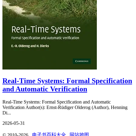
Real-Time Systems: Formal Specification
and Automatic Verification
Real-Time Systems: Formal Specification and Automatic
Verification Author(s): Ernst-Rüdiger Olderog (Author), Henning
Di...
2026-05-31
© 2010-2026
电子书百科大全
网站地图