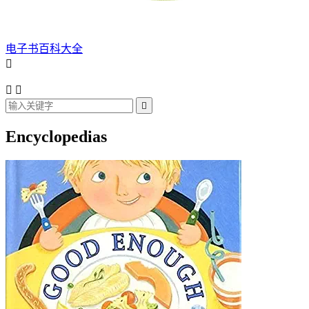
电子书百科大全




Encyclopedias