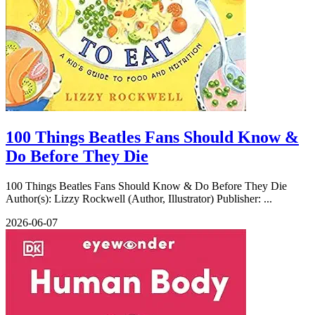
100 Things Beatles Fans Should Know &
Do Before They Die
100 Things Beatles Fans Should Know & Do Before They Die
Author(s): Lizzy Rockwell (Author, Illustrator) Publisher: ...
2026-06-07