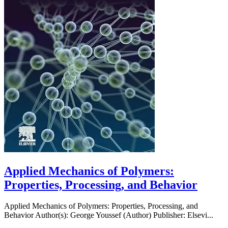
Applied Mechanics of Polymers:
Properties, Processing, and Behavior
Applied Mechanics of Polymers: Properties, Processing, and
Behavior Author(s): George Youssef (Author) Publisher: Elsevi...