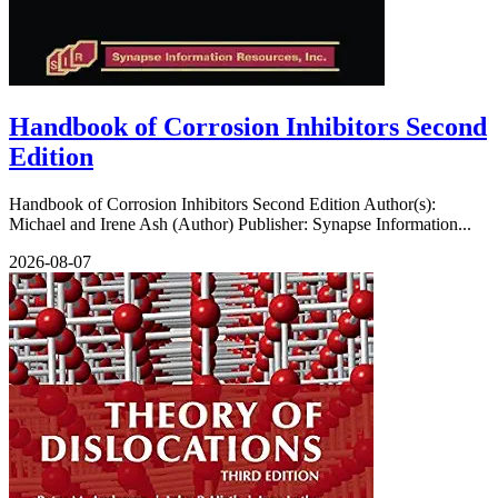
Handbook of Corrosion Inhibitors Second
Edition
Handbook of Corrosion Inhibitors Second Edition Author(s):
Michael and Irene Ash (Author) Publisher: Synapse Information...
2026-08-07