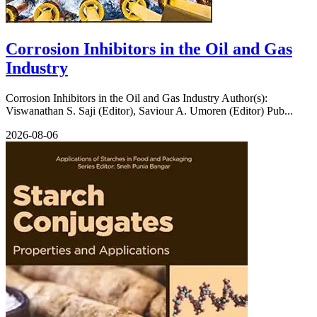
Corrosion Inhibitors in the Oil and Gas
Industry
Corrosion Inhibitors in the Oil and Gas Industry Author(s):
Viswanathan S. Saji (Editor), Saviour A. Umoren (Editor) Pub...
2026-08-06