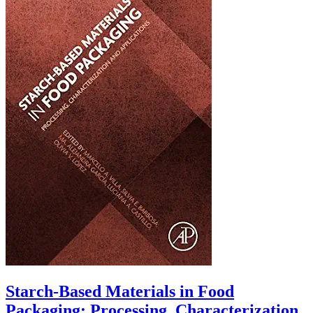
Starch-Based Materials in Food
Packaging: Processing, Characterization