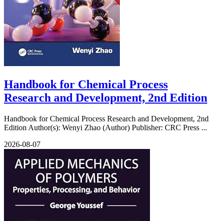
Handbook for Chemical Process
Research and Development, 2nd Edition
Handbook for Chemical Process Research and Development, 2nd
Edition Author(s): Wenyi Zhao (Author) Publisher: CRC Press ...
2026-08-07