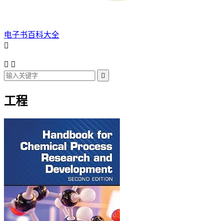
电子书百科大全




工程