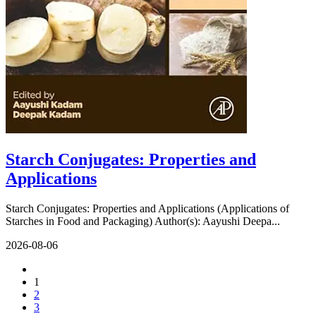
Starch Conjugates: Properties and
Applications
Starch Conjugates: Properties and Applications (Applications of
Starches in Food and Packaging) Author(s): Aayushi Deepa...
2026-08-06
1
2
3