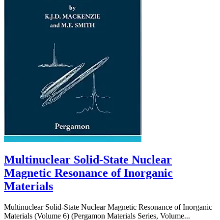
Multinuclear Solid-State Nuclear
Magnetic Resonance of Inorganic
Materials
Multinuclear Solid-State Nuclear Magnetic Resonance of Inorganic
Materials (Volume 6) (Pergamon Materials Series, Volume...