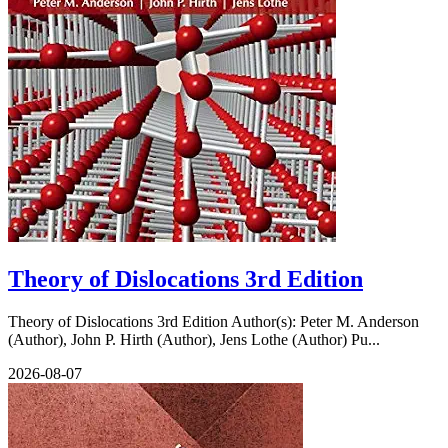
Theory of Dislocations 3rd Edition
Theory of Dislocations 3rd Edition Author(s): Peter M. Anderson
(Author), John P. Hirth (Author), Jens Lothe (Author) Pu...
2026-08-07