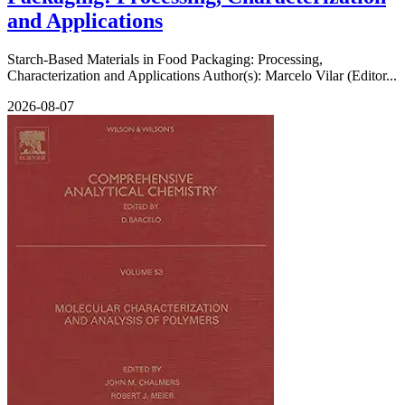
and Applications
Starch-Based Materials in Food Packaging: Processing,
Characterization and Applications Author(s): Marcelo Vilar (Editor...
2026-08-07