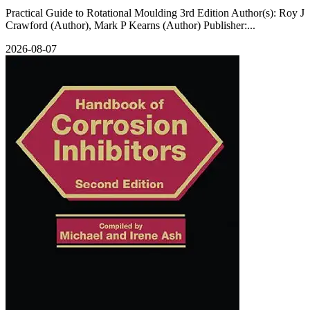
Practical Guide to Rotational Moulding 3rd Edition Author(s): Roy J
Crawford (Author), Mark P Kearns (Author) Publisher:...
2026-08-07