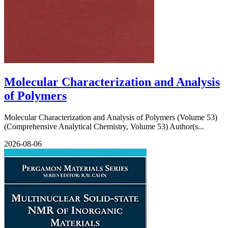
Molecular Characterization and Analysis
of Polymers
Molecular Characterization and Analysis of Polymers (Volume 53)
(Comprehensive Analytical Chemistry, Volume 53) Author(s...
2026-08-06