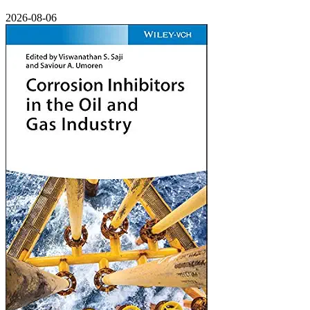
2026-08-06