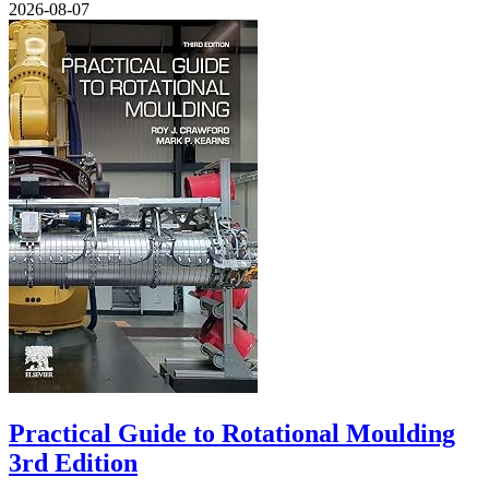
2026-08-07
Practical Guide to Rotational Moulding
3rd Edition