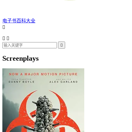
电子书百科大全




Screenplays