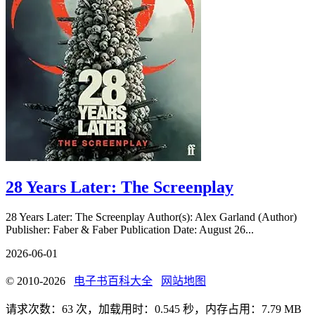
28 Years Later: The Screenplay
28 Years Later: The Screenplay Author(s): Alex Garland (Author)
Publisher: Faber & Faber Publication Date: August 26...
2026-06-01
© 2010-2026
电子书百科大全
网站地图
请求次数：63 次，加载用时：0.545 秒，内存占用：7.79 MB