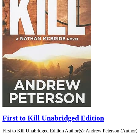
First to Kill Unabridged Edition
First to Kill Unabridged Edition Author(s): Andrew Peterson (Author