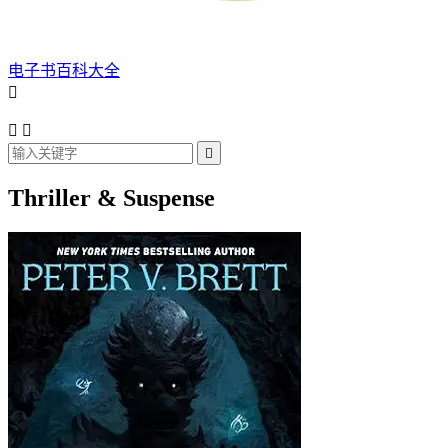
电子书百科大全




Thriller & Suspense