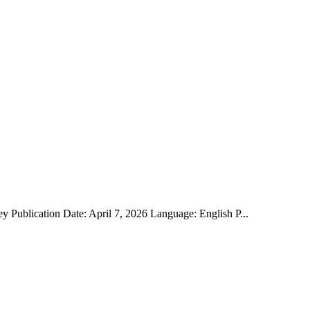
y Publication Date: April 7, 2026 Language: English P...