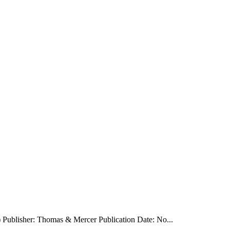
) Publisher: Thomas & Mercer Publication Date: No...