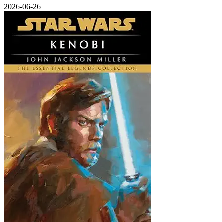
2026-06-26