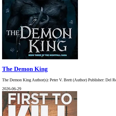
The Demon King
The Demon King Author(s): Peter V. Brett (Author) Publisher: Del Re
2026-06-29