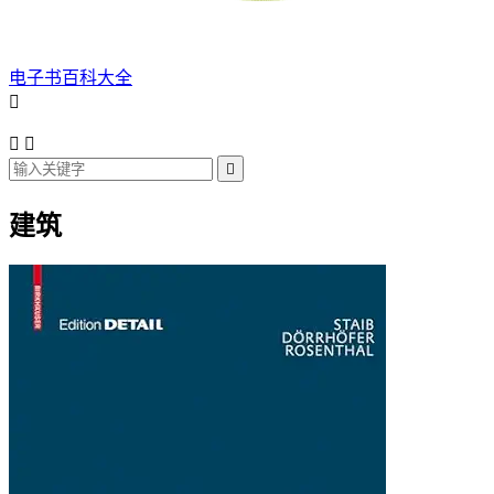
电子书百科大全




建筑