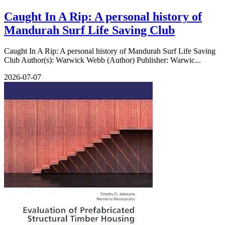
Caught In A Rip: A personal history of
Mandurah Surf Life Saving Club
Caught In A Rip: A personal history of Mandurah Surf Life Saving
Club Author(s): Warwick Webb (Author) Publisher: Warwic...
2026-07-07