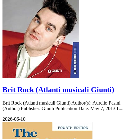
Brit Rock (Atlanti musicali Giunti)
Brit Rock (Atlanti musicali Giunti) Author(s): Aurelio Pasini
(Author) Publisher: Giunti Publication Date: May 7, 2013 L...
2026-06-10