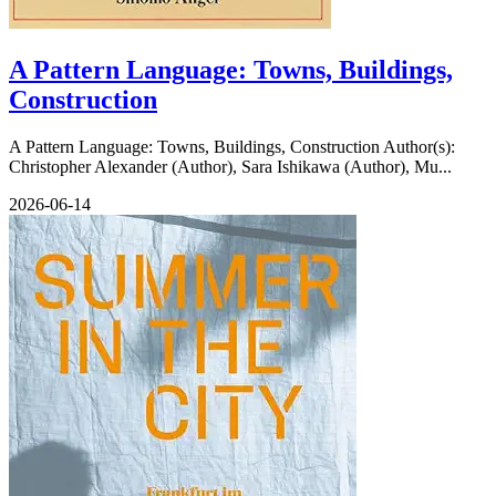
A Pattern Language: Towns, Buildings,
Construction
A Pattern Language: Towns, Buildings, Construction Author(s):
Christopher Alexander (Author), Sara Ishikawa (Author), Mu...
2026-06-14