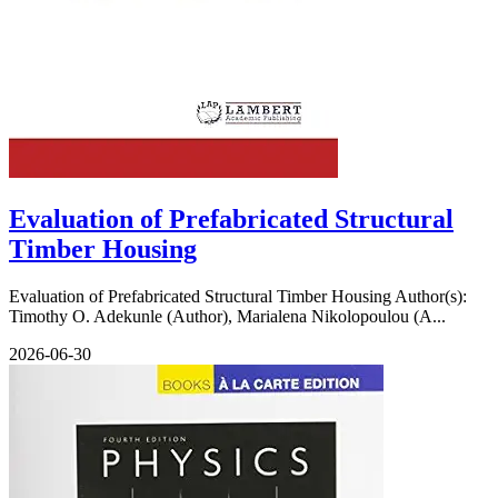
Evaluation of Prefabricated Structural
Timber Housing
Evaluation of Prefabricated Structural Timber Housing Author(s):
Timothy O. Adekunle (Author), Marialena Nikolopoulou (A...
2026-06-30