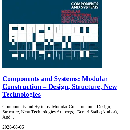
Components and Systems: Modular
Construction – Design, Structure, New
Technologies
Components and Systems: Modular Construction – Design,
Structure, New Technologies Author(s): Gerald Staib (Author),
And...
2026-08-06