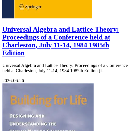
Universal Algebra and Lattice Theory:
Proceedings of a Conference held at
Charleston, July 11-14, 1984 1985th
Edition
Universal Algebra and Lattice Theory: Proceedings of a Conference
held at Charleston, July 11-14, 1984 1985th Edition (L...
2026-06-26