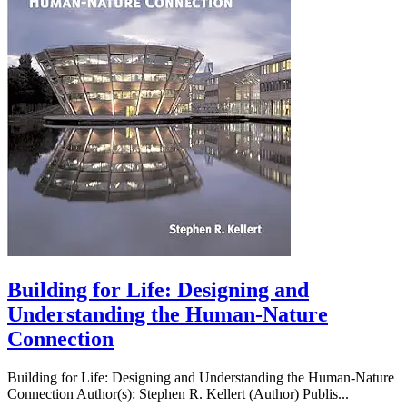
Building for Life: Designing and
Understanding the Human-Nature
Connection
Building for Life: Designing and Understanding the Human-Nature
Connection Author(s): Stephen R. Kellert (Author) Publis...