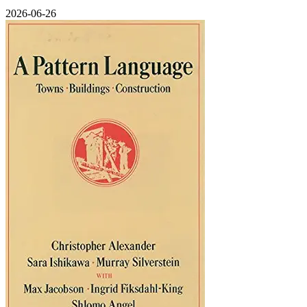
2026-06-26