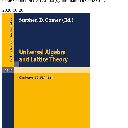
Code Council Series) Author(s): International Code Co...
2026-06-26