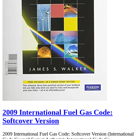
2009 International Fuel Gas Code:
Softcover Version
2009 International Fuel Gas Code: Softcover Version (International