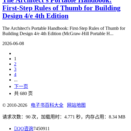
The Architect's Portable Handbook:
First-Step Rules of Thumb for Building
Design 4/e 4th Edition
The Architect's Portable Handbook: First-Step Rules of Thumb for
Building Design 4/e 4th Edition (McGraw-Hill Portable H...
2026-06-08
1
2
3
4
...
下一页
共 680 页
© 2010-2026
电子书百科大全
网站地图
请求次数：90 次，加载用时：4.771 秒，内存占用：8.34 MB

QQ咨询
7450911