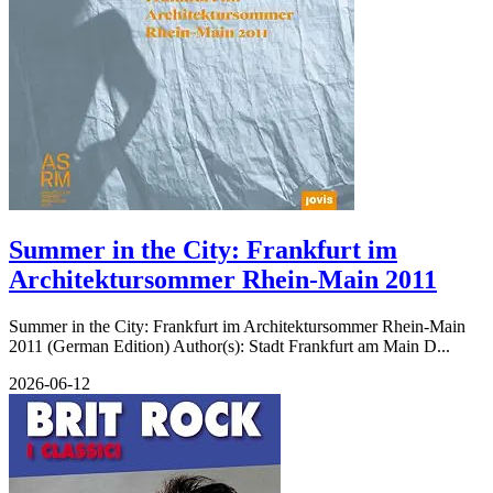
Summer in the City: Frankfurt im
Architektursommer Rhein-Main 2011
Summer in the City: Frankfurt im Architektursommer Rhein-Main
2011 (German Edition) Author(s): Stadt Frankfurt am Main D...
2026-06-12