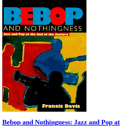
Bebop and Nothingness: Jazz and Pop at