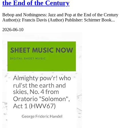
the End of the Century
Bebop and Nothingness: Jazz and Pop at the End of the Century
Author(s): Francis Davis (Author) Publisher: Schirmer Book...
2026-06-10