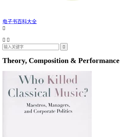
电子书百科大全




Theory, Composition & Performance