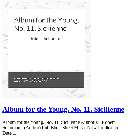
Album for the Young. No. 11. Sicilienne
Album for the Young. No. 11. Sicilienne Author(s): Robert
Schumann (Author) Publisher: Sheet Music Now Publication
Date:...