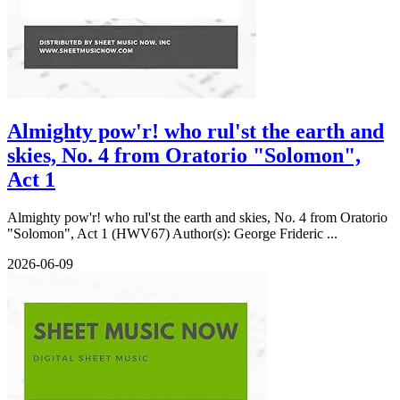
Almighty pow'r! who rul'st the earth and
skies, No. 4 from Oratorio "Solomon",
Act 1
Almighty pow'r! who rul'st the earth and skies, No. 4 from Oratorio
"Solomon", Act 1 (HWV67) Author(s): George Frideric ...
2026-06-09