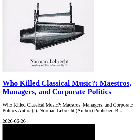
Who Killed Classical Music?: Maestros,
Managers, and Corporate Politics
Who Killed Classical Music?: Maestros, Managers, and Corporate
Politics Author(s): Norman Lebrecht (Author) Publisher: B...
2026-06-26