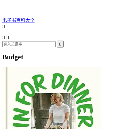
电子书百科大全




Budget