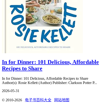
In for Dinner: 101 Delicious, Affordable
Recipes to Share
In for Dinner: 101 Delicious, Affordable Recipes to Share
Author(s): Rosie Kellett (Author) Publisher: Clarkson Potter P...
2026-05-31
© 2010-2026
电子书百科大全
网站地图