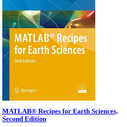
MATLAB® Recipes for Earth Sciences,
Second Edition