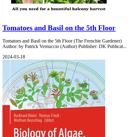
Tomatoes and Basil on the 5th Floor
Tomatoes and Basil on the 5th Floor (The Frenchie Gardener)
Author: by Patrick Vernuccio (Author) Publisher: DK Publicat...
2024-03-18