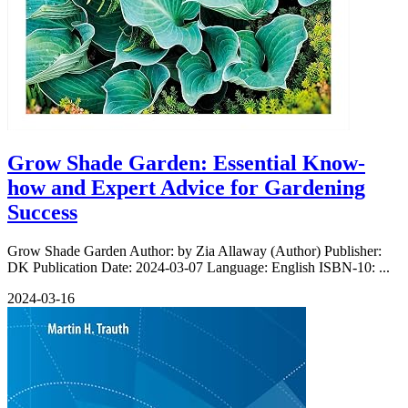
Grow Shade Garden: Essential Know-
how and Expert Advice for Gardening
Success
Grow Shade Garden Author: by Zia Allaway (Author) Publisher:
DK Publication Date: 2024-03-07 Language: English ISBN-10: ...
2024-03-16