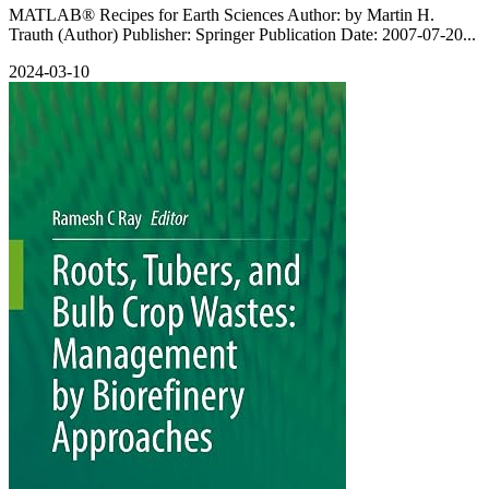
MATLAB® Recipes for Earth Sciences Author: by Martin H.
Trauth (Author) Publisher: Springer Publication Date: 2007-07-20...
2024-03-10