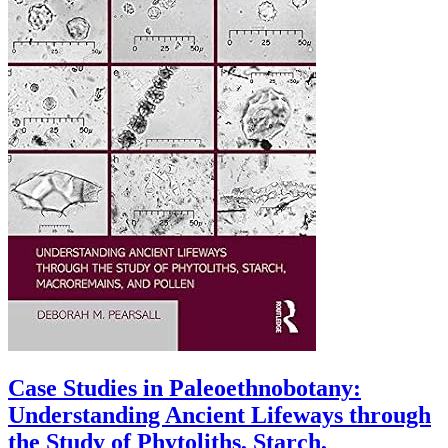
Case Studies in Paleoethnobotany:
Understanding Ancient Lifeways through
the Study of Phytoliths, Starch,