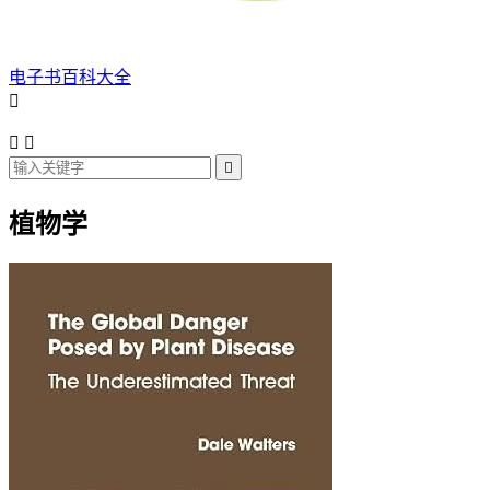
电子书百科大全




植物学