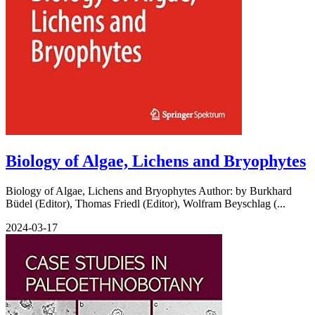
Biology of Algae, Lichens and Bryophytes
Biology of Algae, Lichens and Bryophytes Author: by Burkhard
Büdel (Editor), Thomas Friedl (Editor), Wolfram Beyschlag (...
2024-03-17