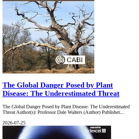
The Global Danger Posed by Plant
Disease: The Underestimated Threat
The Global Danger Posed by Plant Disease: The Underestimated
Threat Author(s): Professor Dale Walters (Author) Publisher...
2026-07-25