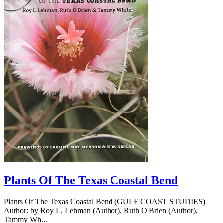
Plants Of The Texas Coastal Bend
Plants Of The Texas Coastal Bend (GULF COAST STUDIES)
Author: by Roy L. Lehman (Author), Ruth O'Brien (Author),
Tammy Wh...