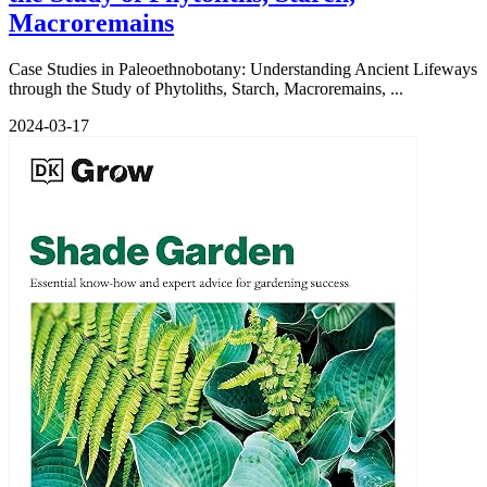
Macroremains
Case Studies in Paleoethnobotany: Understanding Ancient Lifeways
through the Study of Phytoliths, Starch, Macroremains, ...
2024-03-17