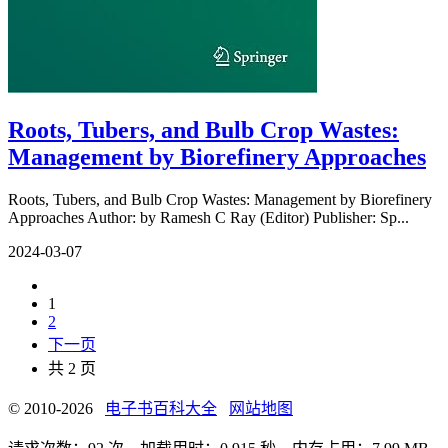
Roots, Tubers, and Bulb Crop Wastes:
Management by Biorefinery Approaches
Roots, Tubers, and Bulb Crop Wastes: Management by Biorefinery
Approaches Author: by Ramesh C Ray (Editor) Publisher: Sp...
2024-03-07
1
2
下一页
共 2 页
© 2010-2026
电子书百科大全
网站地图