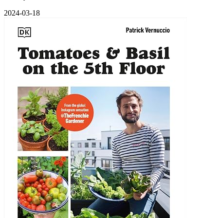
2024-03-18