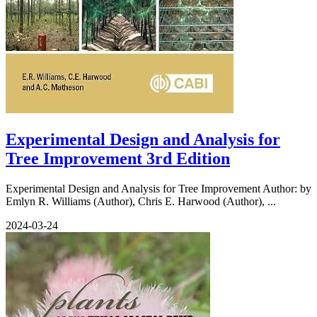
Experimental Design and Analysis for
Tree Improvement 3rd Edition
Experimental Design and Analysis for Tree Improvement Author: by
Emlyn R. Williams (Author), Chris E. Harwood (Author), ...
2024-03-24