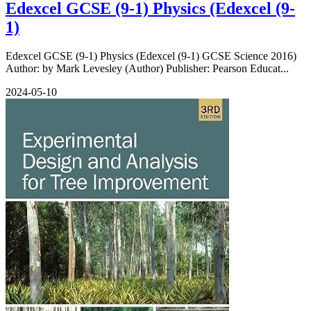
Edexcel GCSE (9-1) Physics (Edexcel (9-
1)
Edexcel GCSE (9-1) Physics (Edexcel (9-1) GCSE Science 2016)
Author: by Mark Levesley (Author) Publisher: Pearson Educat...
2024-05-10