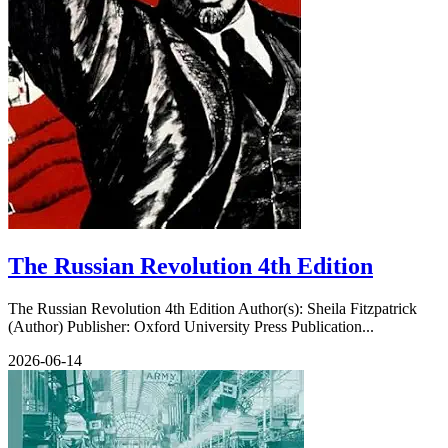
The Russian Revolution 4th Edition
The Russian Revolution 4th Edition Author(s): Sheila Fitzpatrick
(Author) Publisher: Oxford University Press Publication...
2026-06-14