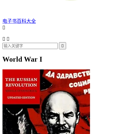
电子书百科大全




World War I