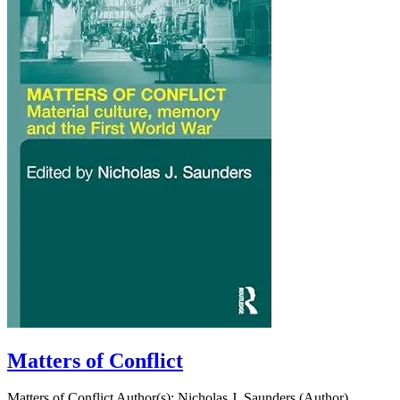
Matters of Conflict
Matters of Conflict Author(s): Nicholas J. Saunders (Author)