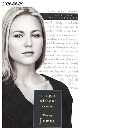
2026-06-29