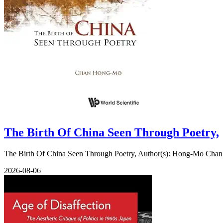
The Birth Of China Seen Through Poetry,
The Birth Of China Seen Through Poetry, Author(s): Hong-Mo Chan (
2026-08-06