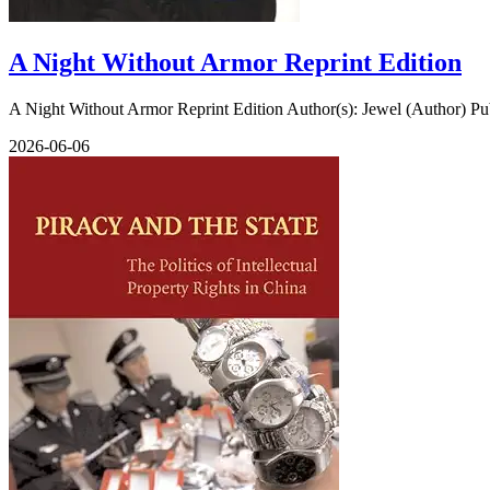
A Night Without Armor Reprint Edition
A Night Without Armor Reprint Edition Author(s): Jewel (Author) Publ
2026-06-06