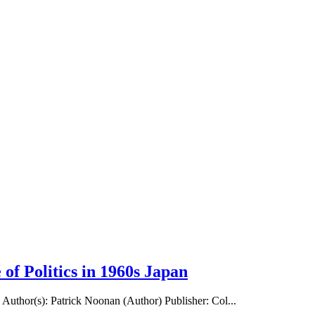
 of Politics in 1960s Japan
n Author(s): Patrick Noonan (Author) Publisher: Col...