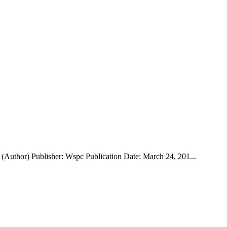
Author) Publisher: Wspc Publication Date: March 24, 201...