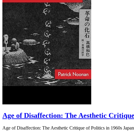
Age of Disaffection: The Aesthetic Critique
Age of Disaffection: The Aesthetic Critique of Politics in 1960s Japa