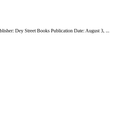
isher: Dey Street Books Publication Date: August 3, ...