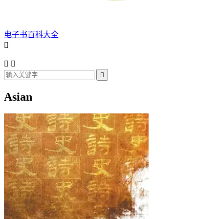
电子书百科大全




Asian