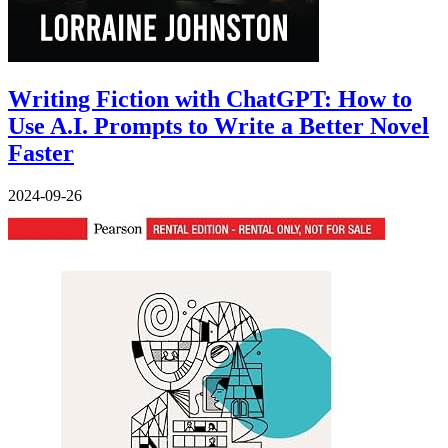
Writing Fiction with ChatGPT: How to
Use A.I. Prompts to Write a Better Novel
Faster
2024-09-26