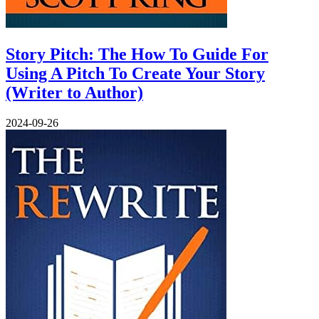
Story Pitch: The How To Guide For
Using A Pitch To Create Your Story
(Writer to Author)
2024-09-26