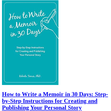
How to Write a Memoir in 30 Days: Step-
by-Step Instructions for Creating and
Publishing Your Personal Story