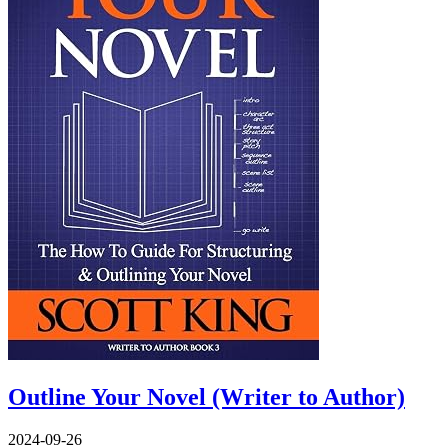
Outline Your Novel (Writer to Author)
2024-09-26