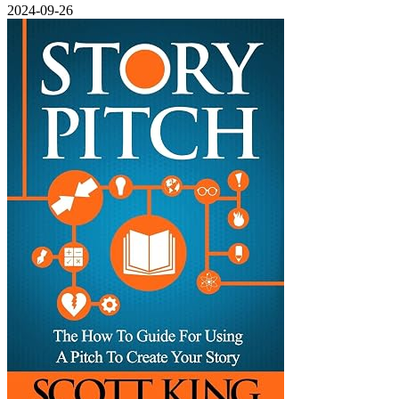
2024-09-26