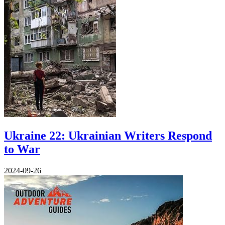
Ukraine 22: Ukrainian Writers Respond
to War
2024-09-26