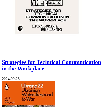
Strategies for Technical Communication
in the Workplace
2024-09-26