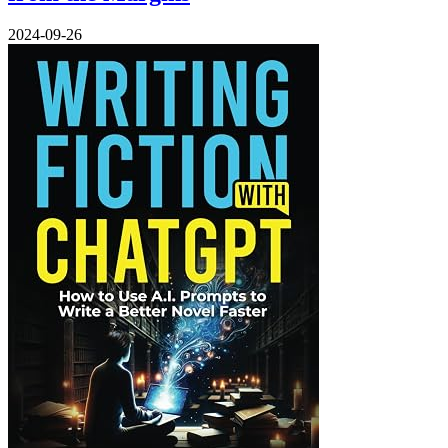
2024-09-26