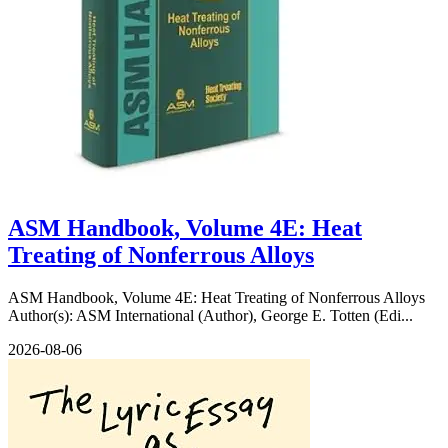
ASM Handbook, Volume 4E: Heat
Treating of Nonferrous Alloys
ASM Handbook, Volume 4E: Heat Treating of Nonferrous Alloys
Author(s): ASM International (Author), George E. Totten (Edi...
2026-08-06