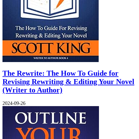
The Rewrite: The How To Guide for
Revising Rewriting & Editing Your Novel
(Writer to Author)
2024-09-26