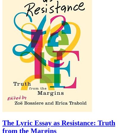
The Lyric Essay as Resistance: Truth
from the Margins