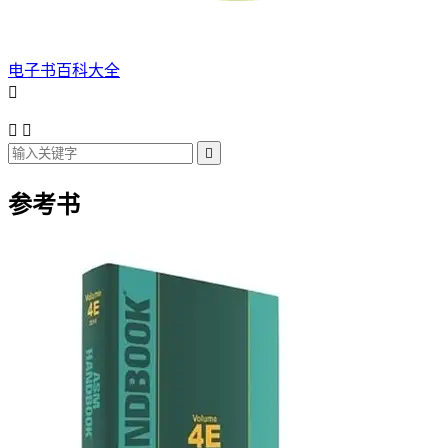
电子书百科大全




参考书