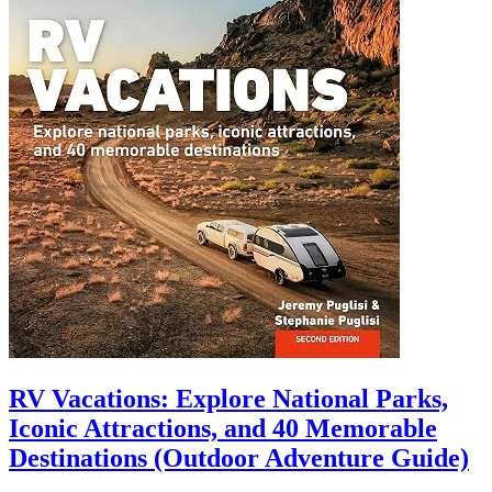
RV Vacations: Explore National Parks,
Iconic Attractions, and 40 Memorable
Destinations (Outdoor Adventure Guide)