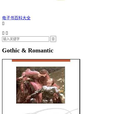
电子书百科大全




Gothic & Romantic