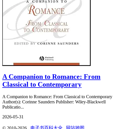
A Companion to Romance: From
Classical to Contemporary
A Companion to Romance: From Classical to Contemporary
Author(s): Corinne Saunders Publisher: Wiley-Blackwell
Publicatio...
2026-05-31
© 2010-2026
电子书百科大全
网站地图