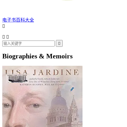
电子书百科大全




Biographies & Memoirs