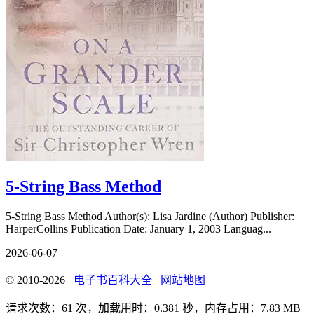
5-String Bass Method
5-String Bass Method Author(s): Lisa Jardine (Author) Publisher:
HarperCollins Publication Date: January 1, 2003 Languag...
2026-06-07
© 2010-2026
电子书百科大全
网站地图
请求次数：61 次，加载用时：0.381 秒，内存占用：7.83 MB