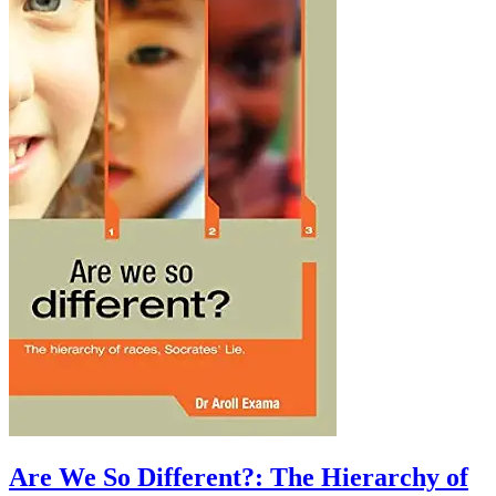
Are We So Different?: The Hierarchy of