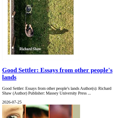
Good Settler: Essays from other people's
lands
Good Settler: Essays from other people's lands Author(s): Richard
Shaw (Author) Publisher: Massey University Press ...
2026-07-25