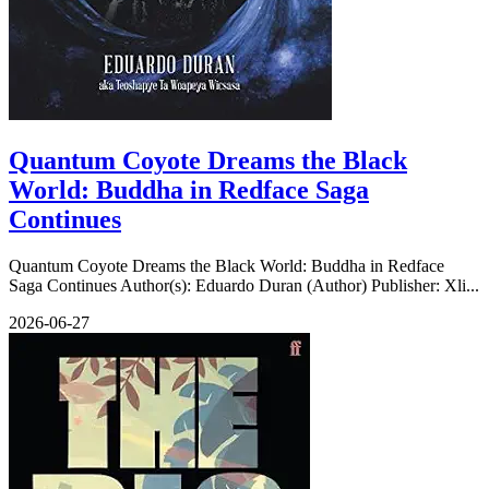
Quantum Coyote Dreams the Black
World: Buddha in Redface Saga
Continues
Quantum Coyote Dreams the Black World: Buddha in Redface
Saga Continues Author(s): Eduardo Duran (Author) Publisher: Xli...
2026-06-27