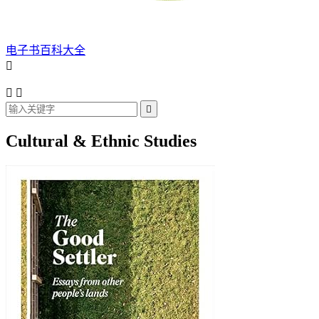
电子书百科大全




Cultural & Ethnic Studies