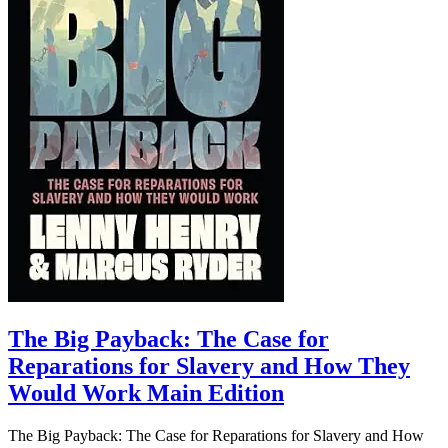
The Big Payback: The Case for
Reparations for Slavery and How They
Would Work Main Edition
The Big Payback: The Case for Reparations for Slavery and How