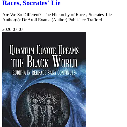
Races, Socrates' Lie
Are We So Different?: The Hierarchy of Races, Socrates' Lie
Author(s): Dr Aroll Exama (Author) Publisher: Trafford ...
2026-07-07