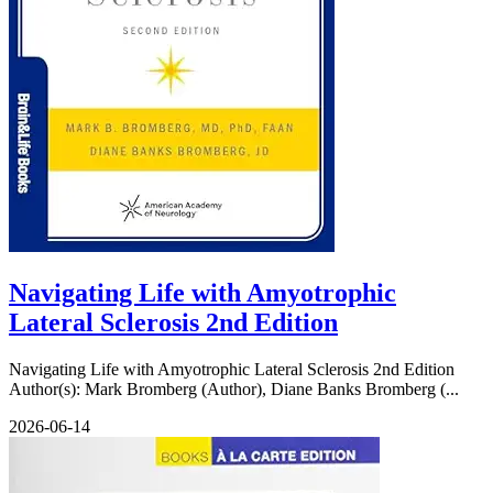
Navigating Life with Amyotrophic
Lateral Sclerosis 2nd Edition
Navigating Life with Amyotrophic Lateral Sclerosis 2nd Edition
Author(s): Mark Bromberg (Author), Diane Banks Bromberg (...
2026-06-14