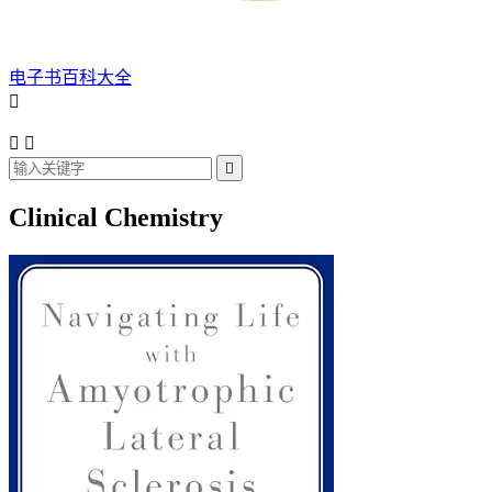
电子书百科大全




Clinical Chemistry