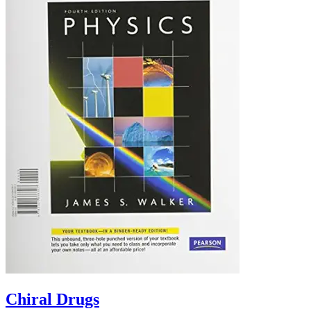
Chiral Drugs