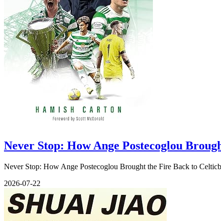
Never Stop: How Ange Postecoglou Brought
Never Stop: How Ange Postecoglou Brought the Fire Back to Celticby
2026-07-22