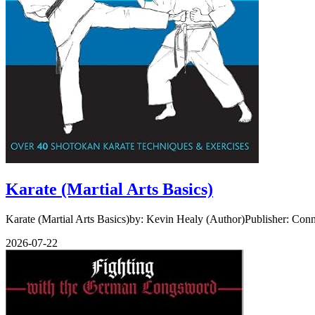
Karate (Martial Arts Basics)
Karate (Martial Arts Basics)by: Kevin Healy (Author)Publisher: Con
2026-07-22