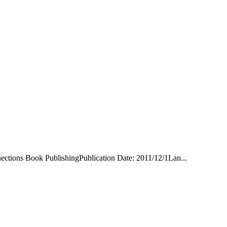
nections Book PublishingPublication Date: 2011/12/1Lan...