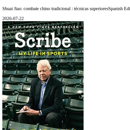
Shuai Jiao: combate chino tradicional : técnicas superioresSpanish E
2026-07-22