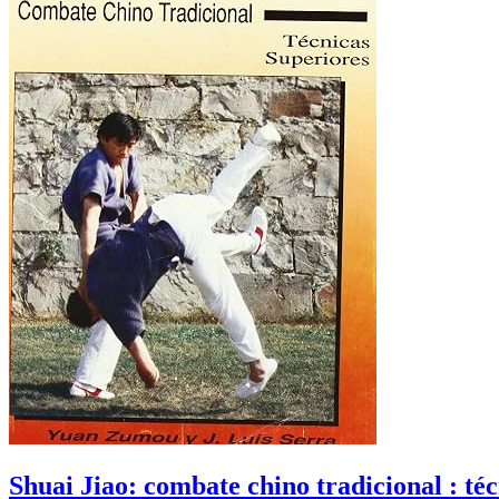
Shuai Jiao: combate chino tradicional : té