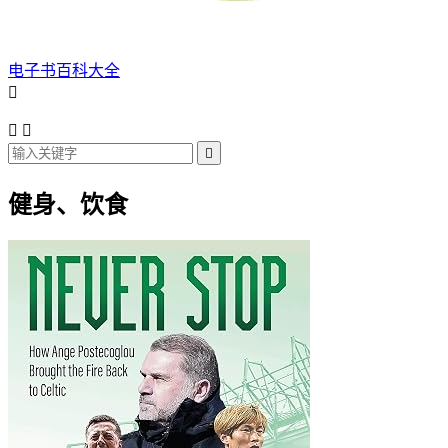
电子书百科大全




健身、饮食