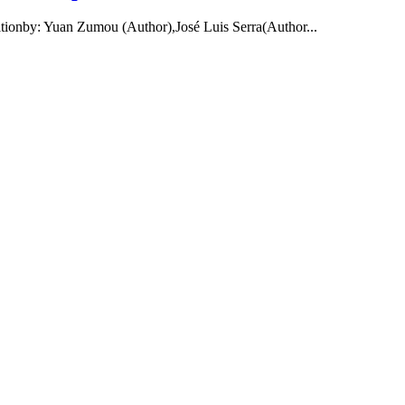
ditionby: Yuan Zumou (Author),José Luis Serra(Author...