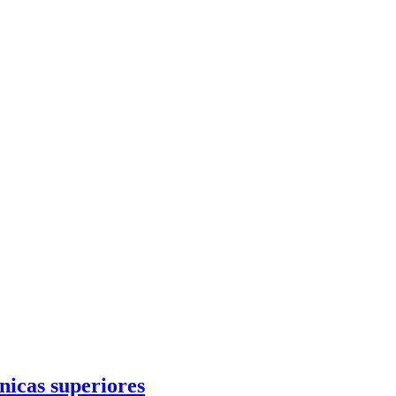
cnicas superiores