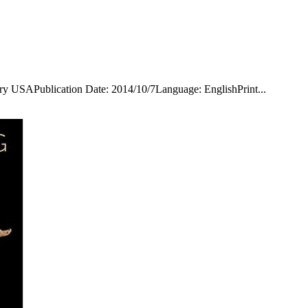
ry USAPublication Date: 2014/10/7Language: EnglishPrint...