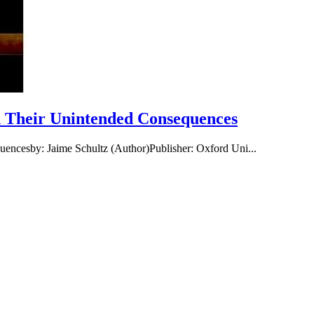
nd Their Unintended Consequences
uencesby: Jaime Schultz (Author)Publisher: Oxford Uni...