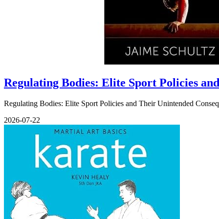
Regulating Bodies: Elite Sport Policies a
Regulating Bodies: Elite Sport Policies and Their Unintended Conseq
2026-07-22