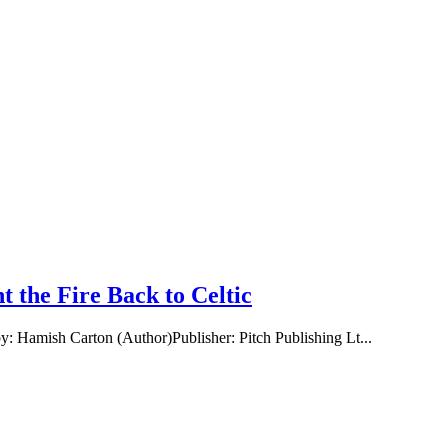
 the Fire Back to Celtic
: Hamish Carton (Author)Publisher: Pitch Publishing Lt...