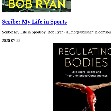
Scribe: My Life in Sports
Scribe: My Life in Sportsby: Bob Ryan (Author)Publisher: Bloomsbu
2026-07-22