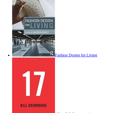
Fashion Design for Living