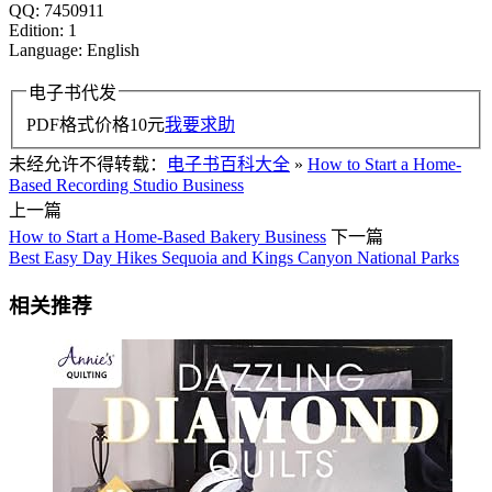
QQ: 7450911
Edition: 1
Language: English
电子书代发
PDF格式价格
10
元
我要求助
未经允许不得转载：
电子书百科大全
»
How to Start a Home-
Based Recording Studio Business
上一篇
How to Start a Home-Based Bakery Business
下一篇
Best Easy Day Hikes Sequoia and Kings Canyon National Parks
相关推荐