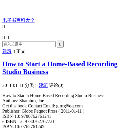
电子书百科大全




建筑
正文

How to Start a Home-Based Recording
Studio Business
2011-01-11
分类：
建筑
评论(0)
How to Start a Home-Based Recording Studio Business
Authors: Shambro, Joe
Get this book Contact Email: girro@qq.com
Publisher: Globe Pequot Press ( 2011-01-11 )
ISBN-13: 9780762761241
e-ISBN-13: 9780762767731
ISBN-10: 0762761245