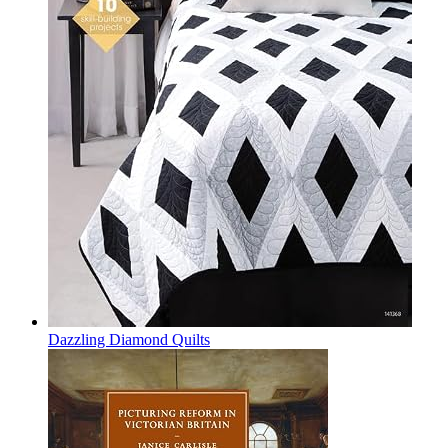
Dazzling Diamond Quilts