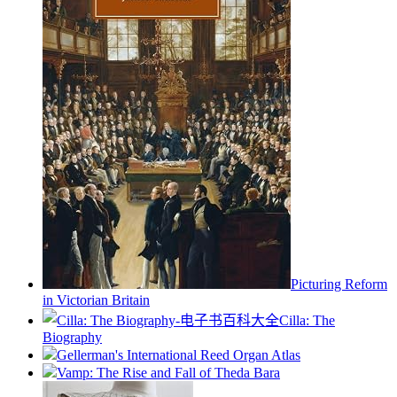
Picturing Reform
in Victorian Britain
Cilla: The
Biography
Gellerman's International Reed Organ Atlas
Vamp: The Rise and Fall of Theda Bara