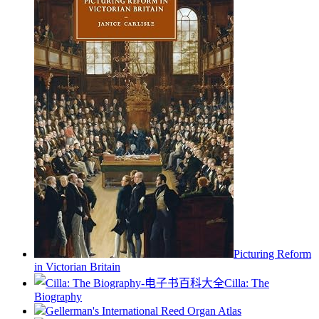
Picturing Reform
in Victorian Britain
Cilla: The
Biography
Gellerman's International Reed Organ Atlas