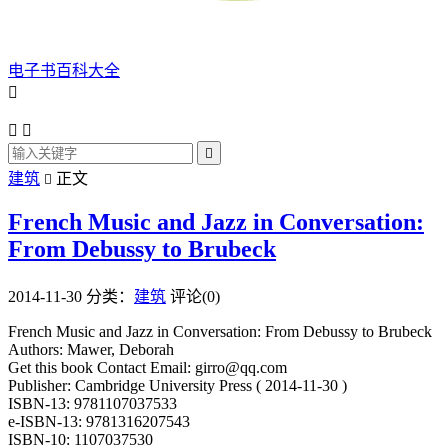
电子书百科大全




建筑
正文

French Music and Jazz in Conversation:
From Debussy to Brubeck
2014-11-30
分类：
建筑
评论(0)
French Music and Jazz in Conversation: From Debussy to Brubeck
Authors: Mawer, Deborah
Get this book Contact Email: girro@qq.com
Publisher: Cambridge University Press ( 2014-11-30 )
ISBN-13: 9781107037533
e-ISBN-13: 9781316207543
ISBN-10: 1107037530