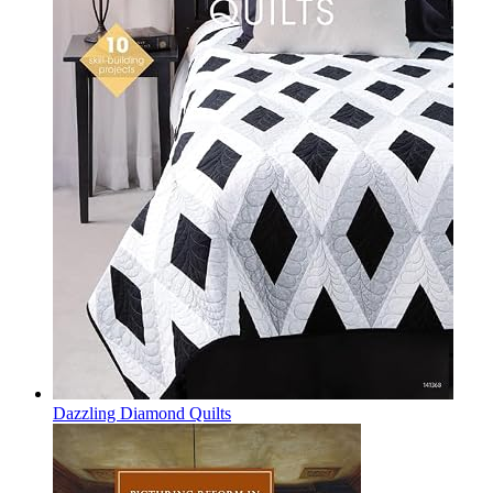
Dazzling Diamond Quilts