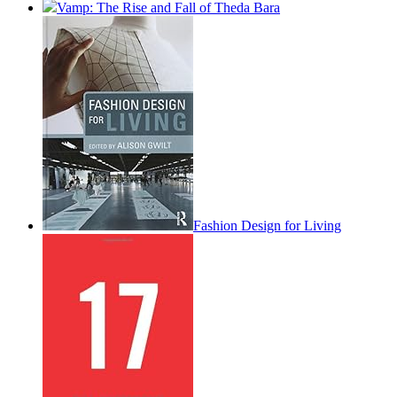
Vamp: The Rise and Fall of Theda Bara
Fashion Design for Living