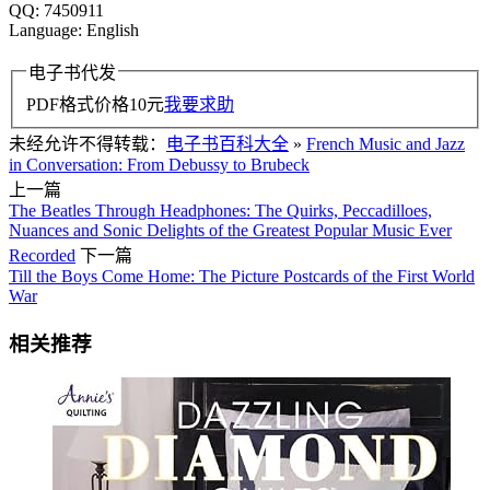
QQ: 7450911
Language: English
电子书代发
PDF格式价格
10
元
我要求助
未经允许不得转载：
电子书百科大全
»
French Music and Jazz
in Conversation: From Debussy to Brubeck
上一篇
The Beatles Through Headphones: The Quirks, Peccadilloes,
Nuances and Sonic Delights of the Greatest Popular Music Ever
Recorded
下一篇
Till the Boys Come Home: The Picture Postcards of the First World
War
相关推荐