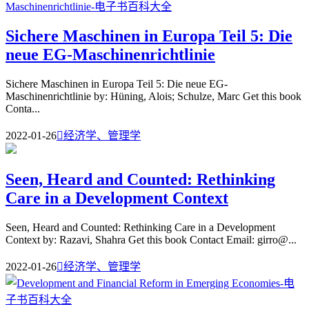
Sichere Maschinen in Europa Teil 5: Die
neue EG-Maschinenrichtlinie
Sichere Maschinen in Europa Teil 5: Die neue EG-
Maschinenrichtlinie by: Hüning, Alois; Schulze, Marc Get this book
Conta...
2022-01-26

经济学、管理学
Seen, Heard and Counted: Rethinking
Care in a Development Context
Seen, Heard and Counted: Rethinking Care in a Development
Context by: Razavi, Shahra Get this book Contact Email: girro@...
2022-01-26

经济学、管理学