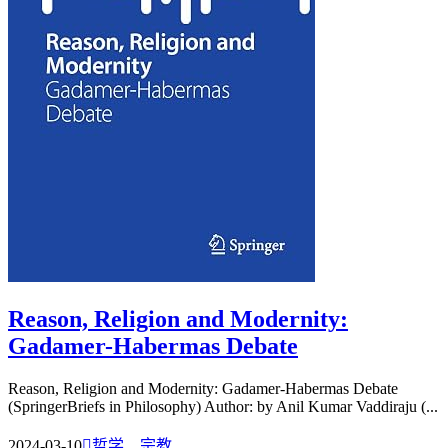
Reason, Religion and Modernity:
Gadamer-Habermas Debate
Reason, Religion and Modernity: Gadamer-Habermas Debate
(SpringerBriefs in Philosophy) Author: by Anil Kumar Vaddiraju (...
2024-03-10

哲学、宗教