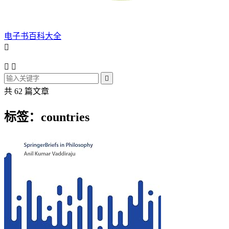
电子书百科大全




共 62 篇文章
标签：countries