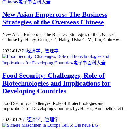
New Asian Emperors: The Business
Strategies of the Overseas Chinese
New Asian Emperors: The Business Strategies of the Overseas
Chinese by: Haley, George T.; Haley, Usha C. V.; Tan, ChinHw...
2022-01-27

经济学、管理学
Food Security: Challenges, Role of
Biotechnologies and Implications for
Developing Countries
Food Security: Challenges, Role of Biotechnologies and
Implications for Developing Countries by: Harvie, Annabelle Get t...
2022-01-26

经济学、管理学