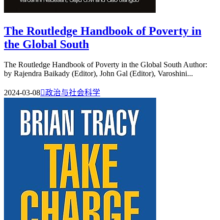
The Routledge Handbook of Poverty in
the Global South
The Routledge Handbook of Poverty in the Global South Author:
by Rajendra Baikady (Editor), John Gal (Editor), Varoshini...
2024-03-08

政治与社会科学