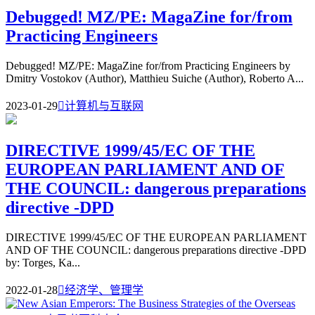
Debugged! MZ/PE: MagaZine for/from
Practicing Engineers
Debugged! MZ/PE: MagaZine for/from Practicing Engineers by
Dmitry Vostokov (Author), Matthieu Suiche (Author), Roberto A...
2023-01-29

计算机与互联网
DIRECTIVE 1999/45/EC OF THE
EUROPEAN PARLIAMENT AND OF
THE COUNCIL: dangerous preparations
directive -DPD
DIRECTIVE 1999/45/EC OF THE EUROPEAN PARLIAMENT
AND OF THE COUNCIL: dangerous preparations directive -DPD
by: Torges, Ka...
2022-01-28

经济学、管理学