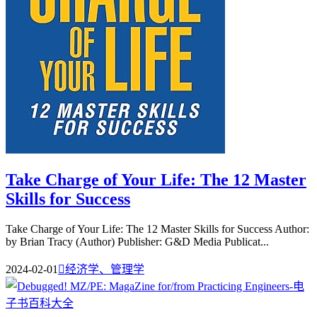
Take Charge of Your Life: The 12 Master
Skills for Success
Take Charge of Your Life: The 12 Master Skills for Success Author:
by Brian Tracy (Author) Publisher: G&D Media Publicat...
2024-02-01

经济学、管理学