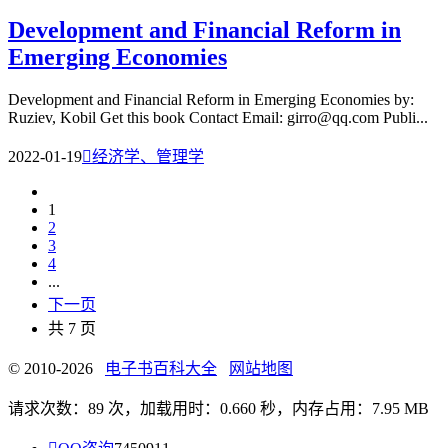
Development and Financial Reform in
Emerging Economies
Development and Financial Reform in Emerging Economies by:
Ruziev, Kobil Get this book Contact Email: girro@qq.com Publi...
2022-01-19

经济学、管理学
1
2
3
4
...
下一页
共 7 页
© 2010-2026
电子书百科大全
网站地图
请求次数：89 次，加载用时：0.660 秒，内存占用：7.95 MB