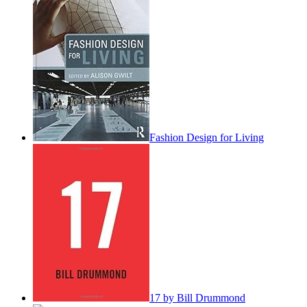
Fashion Design for Living
17 by Bill Drummond