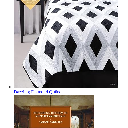
Dazzling Diamond Quilts