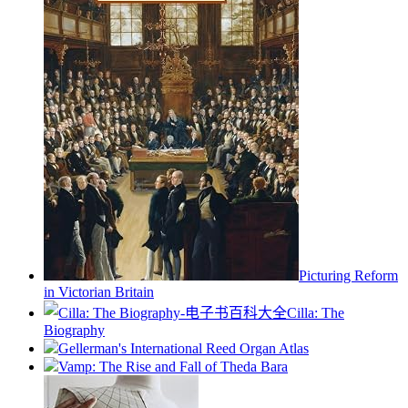
Picturing Reform
in Victorian Britain
Cilla: The
Biography
Gellerman's International Reed Organ Atlas
Vamp: The Rise and Fall of Theda Bara