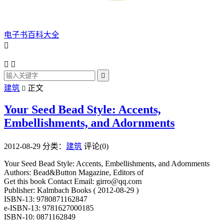
电子书百科大全




建筑
正文

Your Seed Bead Style: Accents,
Embellishments, and Adornments
2012-08-29
分类：
建筑
评论(0)
Your Seed Bead Style: Accents, Embellishments, and Adornments
Authors: Bead&Button Magazine, Editors of
Get this book Contact Email: girro@qq.com
Publisher: Kalmbach Books ( 2012-08-29 )
ISBN-13: 9780871162847
e-ISBN-13: 9781627000185
ISBN-10: 0871162849