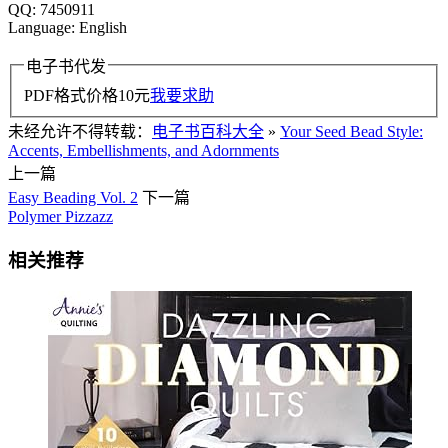
QQ: 7450911
Language: English
电子书代发
PDF格式价格
10
元
我要求助
未经允许不得转载：
电子书百科大全
»
Your Seed Bead Style:
Accents, Embellishments, and Adornments
上一篇
Easy Beading Vol. 2
下一篇
Polymer Pizzazz
相关推荐