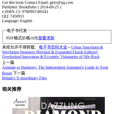
Get this book Contact Email: girro@qq.com
Publisher: BookBaby ( 2014-09-25 )
e-ISBN-13: 9780991589241
QQ: 7450911
Language: English
电子书代发
PDF格式价格
10
元
我要求助
未经允许不得转载：
电子书百科大全
»
Urban Spacemen &
Wayfaring Strangers [Revised & Expanded Ebook Edition]:
Overlooked Innovators & Eccentric Visionaries of '60s Rock
上一篇
Animate to Harmony: The Independent Animator's Guide to Toon
Boom
下一篇
Britain's X-traordinary Files
相关推荐