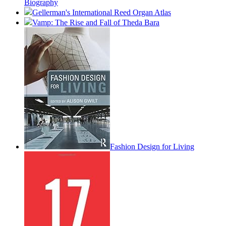
Biography
Gellerman's International Reed Organ Atlas
Vamp: The Rise and Fall of Theda Bara
Fashion Design for Living