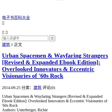
电子书百科大全




建筑
正文

Urban Spacemen & Wayfaring Strangers
[Revised & Expanded Ebook Edition]:
Overlooked Innovators & Eccentric
Visionaries of '60s Rock
2014-09-25
分类：
建筑
评论(0)
Urban Spacemen & Wayfaring Strangers [Revised & Expanded
Ebook Edition]: Overlooked Innovators & Eccentric Visionaries of
'60s Rock
Authors: Unterberger, Richie