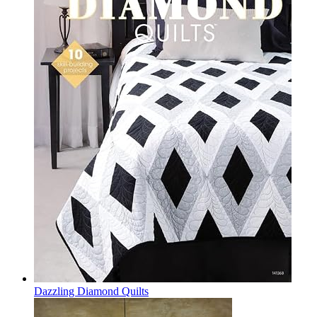
Dazzling Diamond Quilts