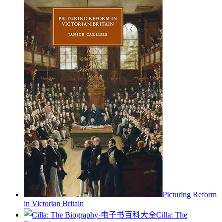
Picturing Reform
in Victorian Britain
Cilla: The