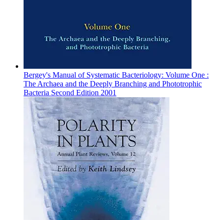
Bergey's Manual of Systematic Bacteriology: Volume One :
The Archaea and the Deeply Branching and Phototrophic
Bacteria Second Edition 2001