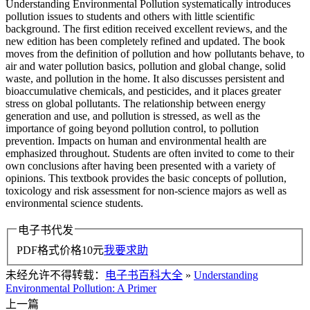
Understanding Environmental Pollution systematically introduces
pollution issues to students and others with little scientific
background. The first edition received excellent reviews, and the
new edition has been completely refined and updated. The book
moves from the definition of pollution and how pollutants behave, to
air and water pollution basics, pollution and global change, solid
waste, and pollution in the home. It also discusses persistent and
bioaccumulative chemicals, and pesticides, and it places greater
stress on global pollutants. The relationship between energy
generation and use, and pollution is stressed, as well as the
importance of going beyond pollution control, to pollution
prevention. Impacts on human and environmental health are
emphasized throughout. Students are often invited to come to their
own conclusions after having been presented with a variety of
opinions. This textbook provides the basic concepts of pollution,
toxicology and risk assessment for non-science majors as well as
environmental science students.
电子书代发
PDF格式价格
10
元
我要求助
未经允许不得转载：
电子书百科大全
»
Understanding
Environmental Pollution: A Primer
上一篇