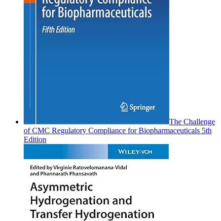
The Challenge
of CMC Regulatory Compliance for Biopharmaceuticals 5th
Edition