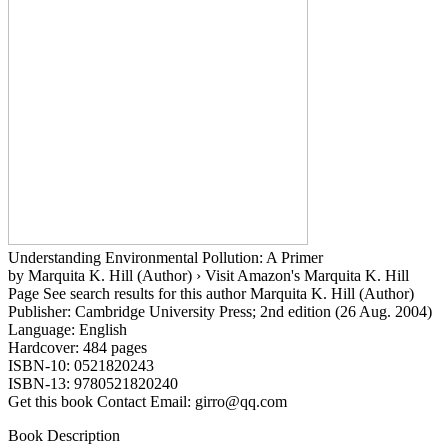
Understanding Environmental Pollution: A Primer
by Marquita K. Hill (Author) › Visit Amazon's Marquita K. Hill
Page See search results for this author Marquita K. Hill (Author)
Publisher: Cambridge University Press; 2nd edition (26 Aug. 2004)
Language: English
Hardcover: 484 pages
ISBN-10: 0521820243
ISBN-13: 9780521820240
Get this book Contact Email: girro@qq.com
Book Description