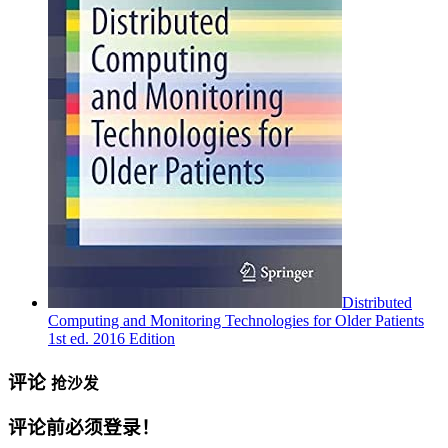
Distributed
Computing and Monitoring Technologies for Older Patients
1st ed. 2016 Edition
评论
抢沙发
评论前必须登录！