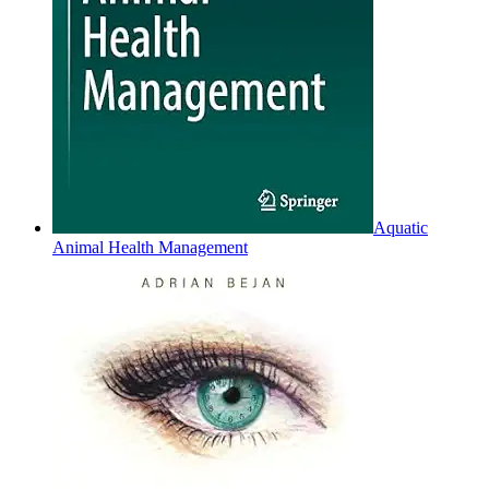
Aquatic
Animal Health Management