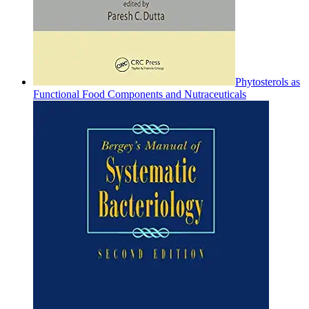
Phytosterols as
Functional Food Components and Nutraceuticals