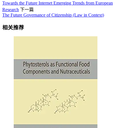
Towards the Future Internet Emerging Trends from European
Research
下一篇
The Future Governance of Citizenship (Law in Context)
相关推荐