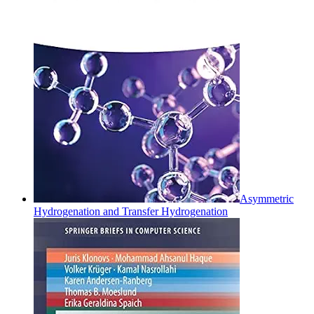
Asymmetric
Hydrogenation and Transfer Hydrogenation