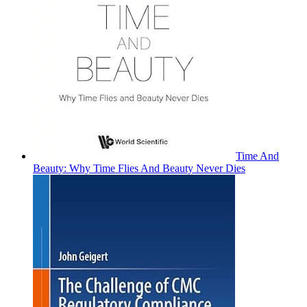
Time And
Beauty: Why Time Flies And Beauty Never Dies