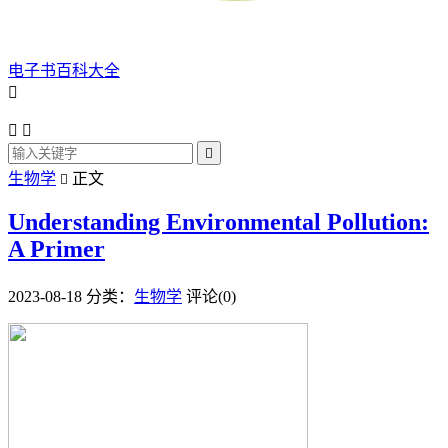
电子书百科大全




生物学
正文

Understanding Environmental Pollution:
A Primer
2023-08-18
分类：
生物学
评论(0)