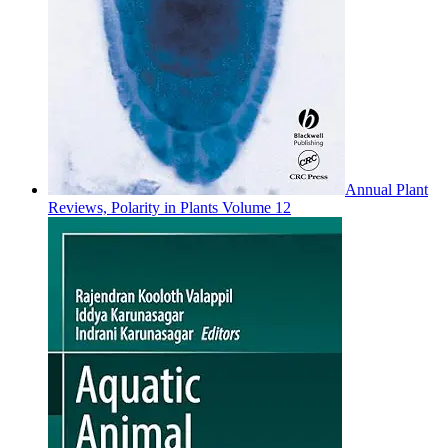
Annual Plant
Reviews, Polarity in Plants Volume 12