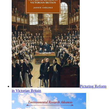
Picturing Reform
in Victorian Britain