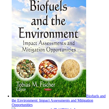
Biofuels and
the Environment: Impact Assessments and Mitigation
Opportunities