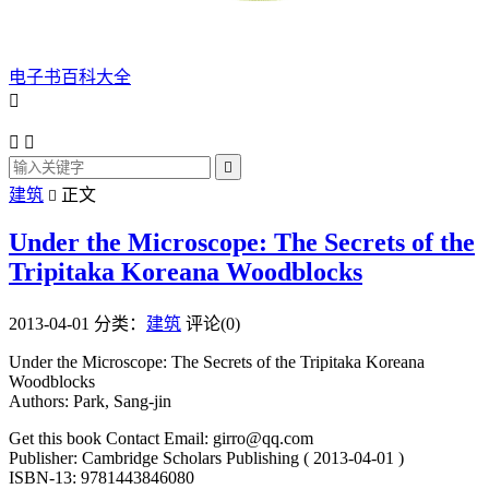
电子书百科大全




建筑
正文

Under the Microscope: The Secrets of the
Tripitaka Koreana Woodblocks
2013-04-01
分类：
建筑
评论(0)
Under the Microscope: The Secrets of the Tripitaka Koreana
Woodblocks
Authors: Park, Sang-jin
Get this book Contact Email: girro@qq.com
Publisher: Cambridge Scholars Publishing ( 2013-04-01 )
ISBN-13: 9781443846080