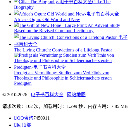
Cilla: The
Biography
Africa's Ogun: Old World and New
The Gift of New Hope - Large Print: An Advent Study
Based on the Revised Common Lectionary
The Living Church: Convictions of a Lifelong Pastor
Predigt als Vermittlung: Studien zum Verh?ltnis von
Theologie und Philosophie in Schleiermachers ersten
Predigten
© 2010-2026
电子书百科大全
网站地图
请求次数：102 次，加载用时：1.299 秒，内存占用：7.85 MB

QQ咨询
7450911

回顶部