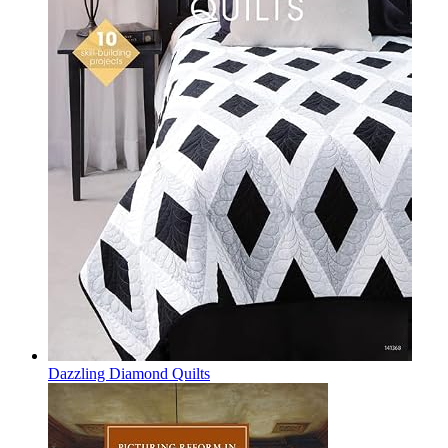
Dazzling Diamond Quilts