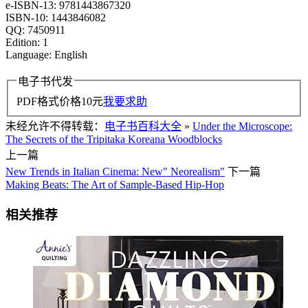
e-ISBN-13: 9781443867320
ISBN-10: 1443846082
QQ: 7450911
Edition: 1
Language: English
电子书代发
PDF格式价格
10
元
我要求助
未经允许不得转载：
电子书百科大全
»
Under the Microscope:
The Secrets of the Tripitaka Koreana Woodblocks
上一篇
New Trends in Italian Cinema: New" Neorealism"
下一篇
Making Beats: The Art of Sample-Based Hip-Hop
相关推荐