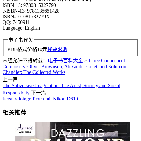
ISBN-13: 9780815327790
e-ISBN-13: 9781135651428
ISBN-10: 081532779X
QQ: 7450911
Language: English
电子书代发
PDF格式价格
10
元
我要求助
未经允许不得转载：
电子书百科大全
»
Three Connecticut
Composers: Oliver Brownson, Alexander Gillet, and Solomon
Chandler: The Collected Works
上一篇
The Subversive Imagination: The Artist, Society and Social
Responsiblity
下一篇
Kreativ fotografieren mit Nikon D610
相关推荐