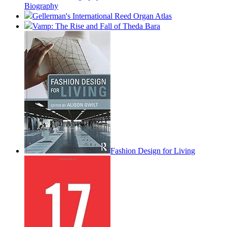
Biography
Gellerman's International Reed Organ Atlas
Vamp: The Rise and Fall of Theda Bara
Fashion Design for Living