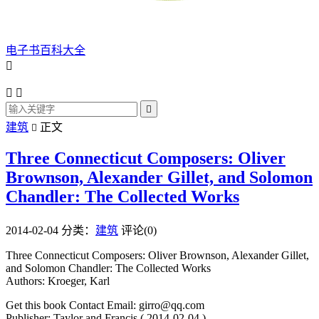
电子书百科大全




建筑
正文

Three Connecticut Composers: Oliver
Brownson, Alexander Gillet, and Solomon
Chandler: The Collected Works
2014-02-04
分类：
建筑
评论(0)
Three Connecticut Composers: Oliver Brownson, Alexander Gillet,
and Solomon Chandler: The Collected Works
Authors: Kroeger, Karl
Get this book Contact Email: girro@qq.com
Publisher: Taylor and Francis ( 2014-02-04 )