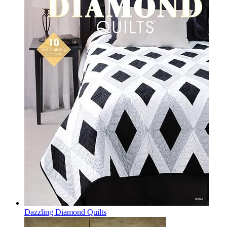
Dazzling Diamond Quilts