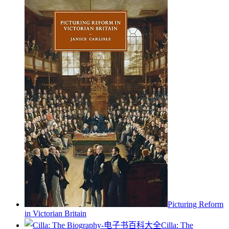
Picturing Reform
in Victorian Britain
Cilla: The