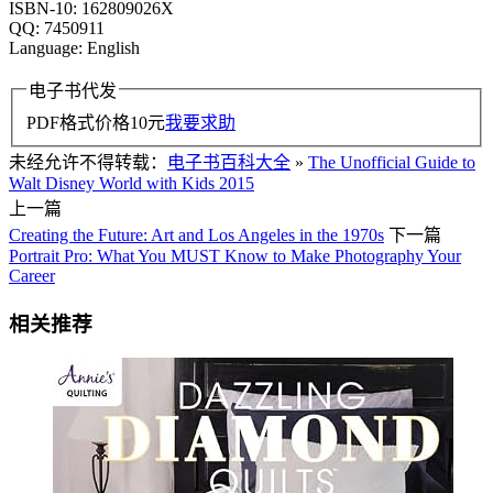
ISBN-10: 162809026X
QQ: 7450911
Language: English
电子书代发
PDF格式价格
10
元
我要求助
未经允许不得转载：
电子书百科大全
»
The Unofficial Guide to
Walt Disney World with Kids 2015
上一篇
Creating the Future: Art and Los Angeles in the 1970s
下一篇
Portrait Pro: What You MUST Know to Make Photography Your
Career
相关推荐