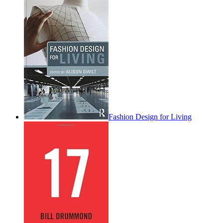
Fashion Design for Living