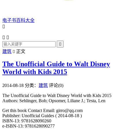
电子书百科大全




建筑
正文

The Unofficial Guide to Walt Disney
World with Kids 2015
2014-08-18
分类：
建筑
评论(0)
The Unofficial Guide to Walt Disney World with Kids 2015
Authors: Sehlinger, Bob; Opsomer, Liliane J.; Testa, Len
Get this book Contact Email: girro@qq.com
Publisher: Unofficial Guides ( 2014-08-18 )
ISBN-13: 9781628090260
e-ISBN-13: 9781628090277