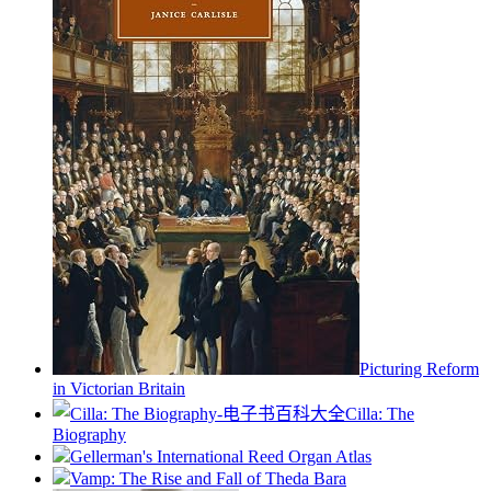
Picturing Reform
in Victorian Britain
Cilla: The
Biography
Gellerman's International Reed Organ Atlas
Vamp: The Rise and Fall of Theda Bara