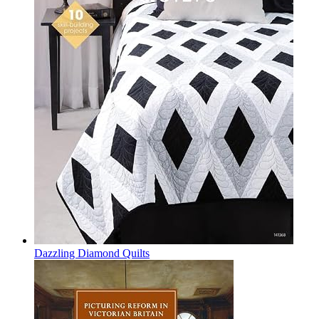
Dazzling Diamond Quilts