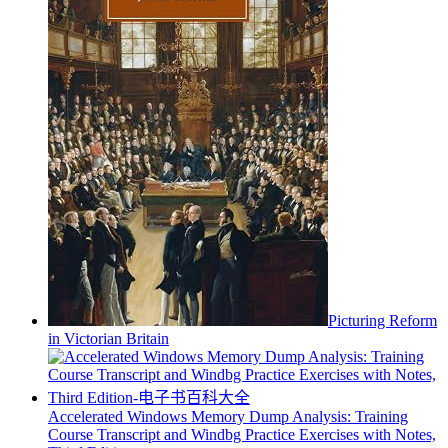
Picturing Reform
in Victorian Britain
Accelerated Windows Memory Dump Analysis: Training
Course Transcript and Windbg Practice Exercises with Notes,