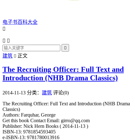
电子书百科大全




建筑
正文

The Recruiting Officer: Full Text and
Introduction (NHB Drama Classics)
2014-11-13
分类：
建筑
评论(0)
The Recruiting Officer: Full Text and Introduction (NHB Drama
Classics)
Authors: Farquhar, George
Get this book Contact Email: girro@qq.com
Publisher: Nick Hern Books ( 2014-11-13 )
ISBN-13: 9781854593405
e-ISBN-13: 9781780013916