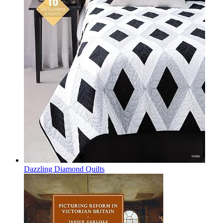
Dazzling Diamond Quilts