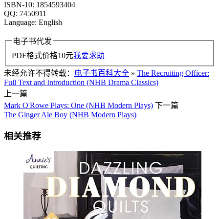
ISBN-10: 1854593404
QQ: 7450911
Language: English
电子书代发
PDF格式价格
10
元
我要求助
未经允许不得转载：
电子书百科大全
»
The Recruiting Officer:
Full Text and Introduction (NHB Drama Classics)
上一篇
Mark O'Rowe Plays: One (NHB Modern Plays)
下一篇
The Ginger Ale Boy (NHB Modern Plays)
相关推荐