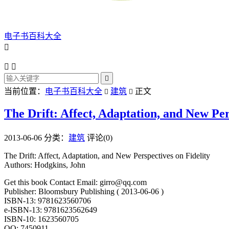
电子书百科大全




当前位置：
电子书百科大全
建筑
正文


The Drift: Affect, Adaptation, and New Per
2013-06-06
分类：
建筑
评论(0)
The Drift: Affect, Adaptation, and New Perspectives on Fidelity
Authors: Hodgkins, John
Get this book Contact Email: girro@qq.com
Publisher: Bloomsbury Publishing ( 2013-06-06 )
ISBN-13: 9781623560706
e-ISBN-13: 9781623562649
ISBN-10: 1623560705
QQ: 7450911