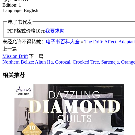
Edition: 1
Language: English
电子书代发
PDF格式价格
10
元
我要求助
未经允许不得转载：
电子书百科大全
»
The Drift: Affect, Adaptat
上一篇
Mission Drift
下一篇
Northern Belize: Altun Ha, Corozal, Crooked Tree, Sarteneja, Oran
相关推荐