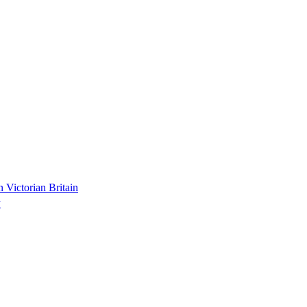
n Victorian Britain
y