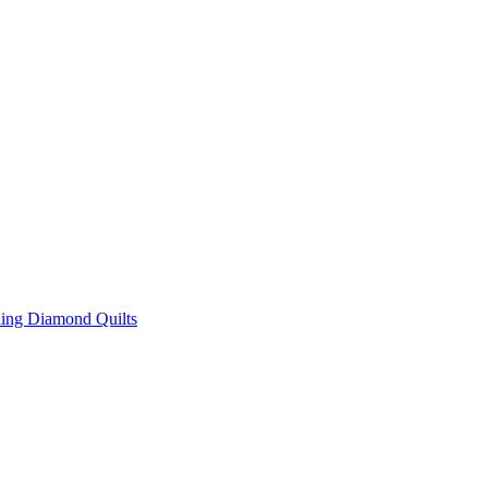
ing Diamond Quilts