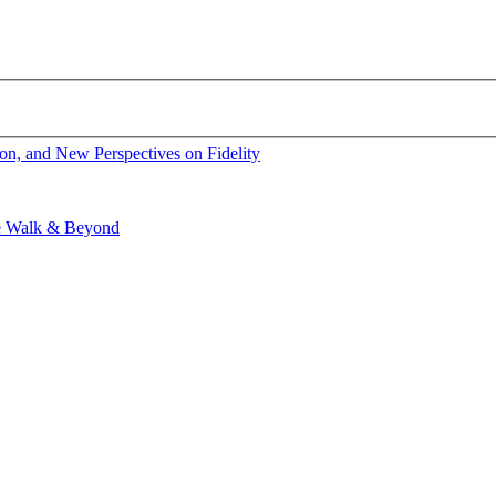
ion, and New Perspectives on Fidelity
ge Walk & Beyond