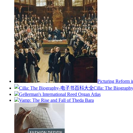
Picturing Reform i
Cilla: The Biograph
Gellerman's International Reed Organ Atlas
Vamp: The Rise and Fall of Theda Bara