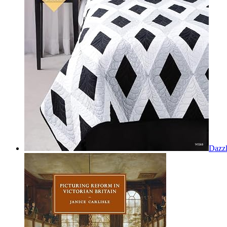
Dazzl