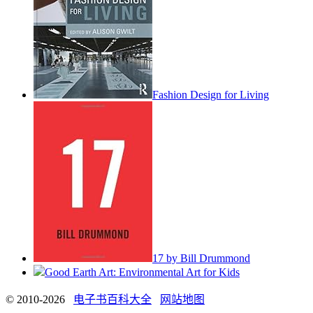
Fashion Design for Living
17 by Bill Drummond
Good Earth Art: Environmental Art for Kids
© 2010-2026
电子书百科大全
网站地图