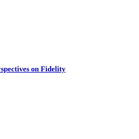
spectives on Fidelity