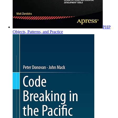
PHP
Objects, Patterns, and Practice