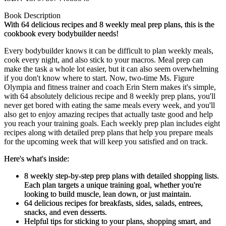
Book Description
With 64 delicious recipes and 8 weekly meal prep plans, this is the
cookbook every bodybuilder needs!
Every bodybuilder knows it can be difficult to plan weekly meals,
cook every night, and also stick to your macros. Meal prep can
make the task a whole lot easier, but it can also seem overwhelming
if you don't know where to start. Now, two-time Ms. Figure
Olympia and fitness trainer and coach Erin Stern makes it's simple,
with 64 absolutely delicious recipe and 8 weekly prep plans, you'll
never get bored with eating the same meals every week, and you'll
also get to enjoy amazing recipes that actually taste good and help
you reach your training goals. Each weekly prep plan includes eight
recipes along with detailed prep plans that help you prepare meals
for the upcoming week that will keep you satisfied and on track.
Here's what's inside:
8 weekly step-by-step prep plans with detailed shopping lists.
Each plan targets a unique training goal, whether you're
looking to build muscle, lean down, or just maintain.
64 delicious recipes
for breakfasts, sides, salads, entrees,
snacks, and even desserts.
Helpful tips for sticking to your plans,
shopping smart, and