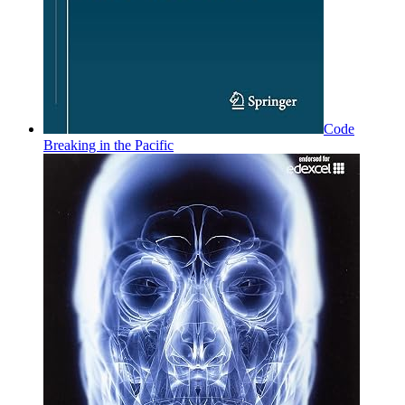
Code
Breaking in the Pacific