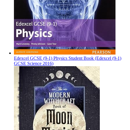
Edexcel GCSE (9-1) Physics Student Book (Edexcel (9-1)
GCSE Science 2016)