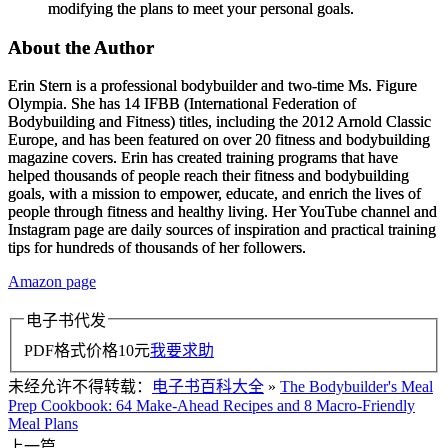
modifying the plans to meet your personal goals.
About the Author
Erin Stern
is a professional bodybuilder and two-time Ms. Figure
Olympia. She has 14 IFBB (International Federation of
Bodybuilding and Fitness) titles, including the 2012 Arnold Classic
Europe, and has been featured on over 20 fitness and bodybuilding
magazine covers. Erin has created training programs that have
helped thousands of people reach their fitness and bodybuilding
goals, with a mission to empower, educate, and enrich the lives of
people through fitness and healthy living. Her YouTube channel and
Instagram page are daily sources of inspiration and practical training
tips for hundreds of thousands of her followers.
Amazon page
电子书代发
PDF格式价格
10
元
我要求助
未经允许不得转载：
电子书百科大全
»
The Bodybuilder's Meal
Prep Cookbook: 64 Make-Ahead Recipes and 8 Macro-Friendly
Meal Plans
上一篇