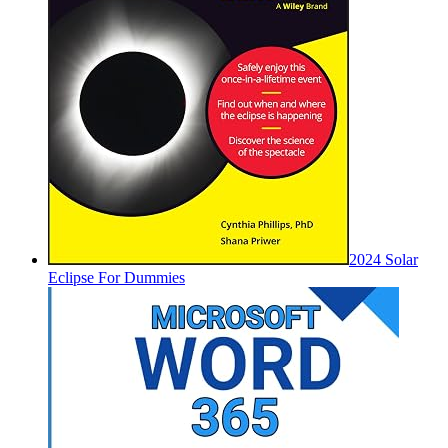
2024 Solar
Eclipse For Dummies