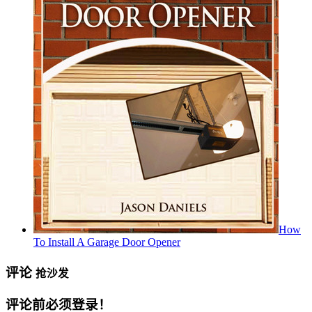
How
To Install A Garage Door Opener
评论
抢沙发
评论前必须登录！