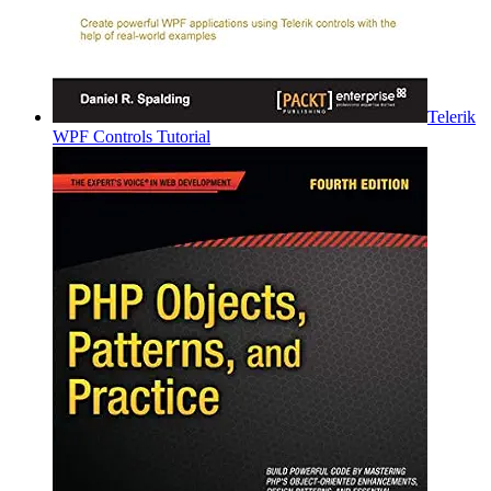
Telerik
WPF Controls Tutorial