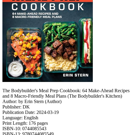
The Bodybuilder's Meal Prep Cookbook: 64 Make-Ahead Recipes
and 8 Macro-Friendly Meal Plans (The Bodybuilder's Kitchen)
Author: by Erin Stern (Author)
Publisher: DK
Publication Date: 2024-03-19
Language: English
Print Length: 176 pages
ISBN-10: 0744085543
ISBN-13: 9780744085549