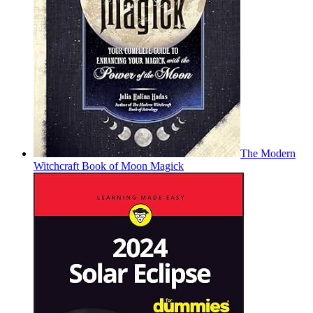
The Modern
Witchcraft Book of Moon Magick