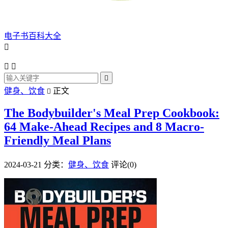
电子书百科大全




健身、饮食
正文

The Bodybuilder's Meal Prep Cookbook:
64 Make-Ahead Recipes and 8 Macro-
Friendly Meal Plans
2024-03-21
分类：
健身、饮食
评论(0)