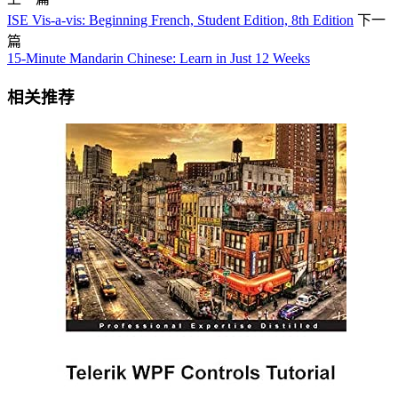
ISE Vis-a-vis: Beginning French, Student Edition, 8th Edition
下一
篇
15-Minute Mandarin Chinese: Learn in Just 12 Weeks
相关推荐