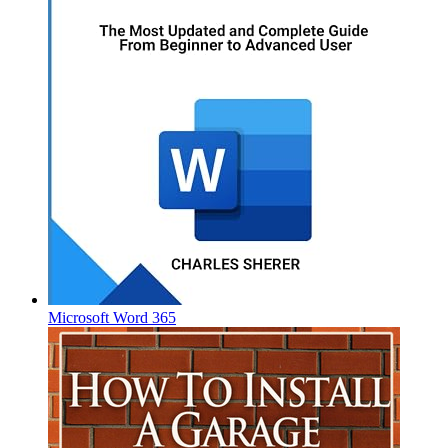
Microsoft Word 365