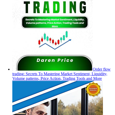
Order flow
trading: Secrets To Mastering Market Sentiment, Liquidity,
Volume patterns, Price Action, Trading Tools and More