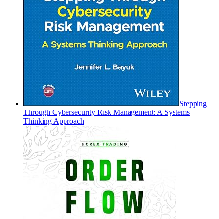
Stepping
Through Cybersecurity Risk Management: A Systems
Thinking Approach