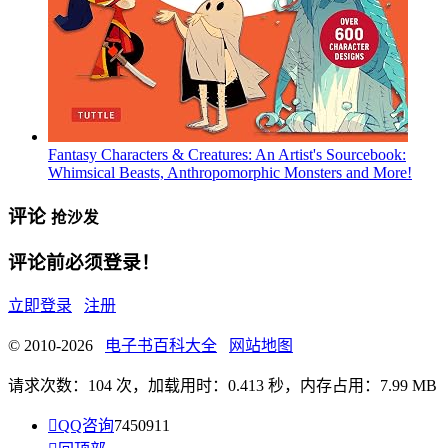
Fantasy Characters & Creatures: An Artist's Sourcebook:
Whimsical Beasts, Anthropomorphic Monsters and More!
评论
抢沙发
评论前必须登录！
立即登录
注册
© 2010-2026
电子书百科大全
网站地图
请求次数：104 次，加载用时：0.413 秒，内存占用：7.99 MB

QQ咨询
7450911