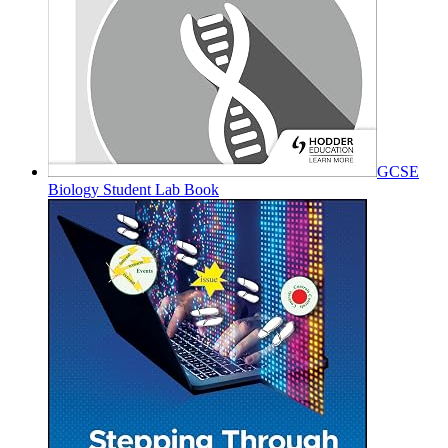
GCSE
Biology Student Lab Book