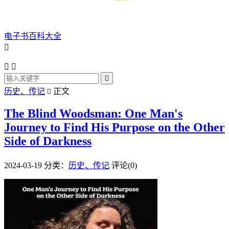
电子书百科大全




历史、传记
正文

The Blind Woodsman: One Man's
Journey to Find His Purpose on the Other
Side of Darkness
2024-03-19
分类：
历史、传记
评论(0)