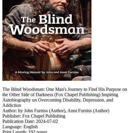
The Blind Woodsman: One Man's Journey to Find His Purpose on
the Other Side of Darkness (Fox Chapel Publishing) Inspiring
Autobiography on Overcoming Disability, Depression, and
Addiction
Author: by John Furniss (Author), Anni Furniss (Author)
Publisher: Fox Chapel Publishing
Publication Date: 2024-07-02
Language: English
Print Length: 192 pages