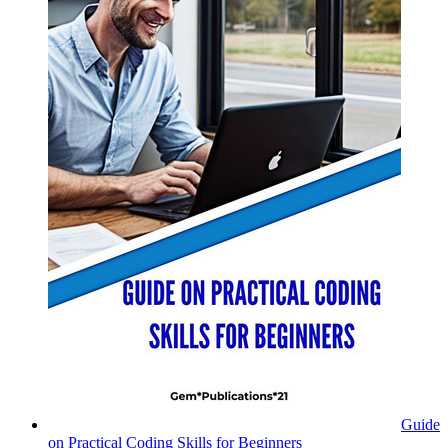
Guide
on Practical Coding Skills for Beginners