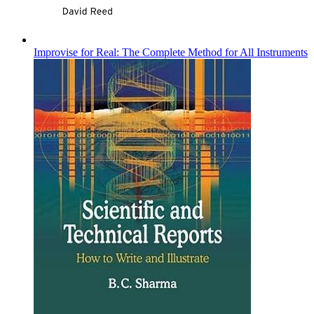
Improvise for Real: The Complete Method for All Instruments