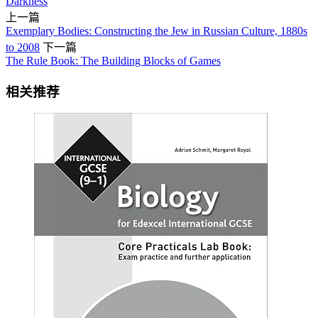
Darkness
上一篇
Exemplary Bodies: Constructing the Jew in Russian Culture, 1880s
to 2008
下一篇
The Rule Book: The Building Blocks of Games
相关推荐