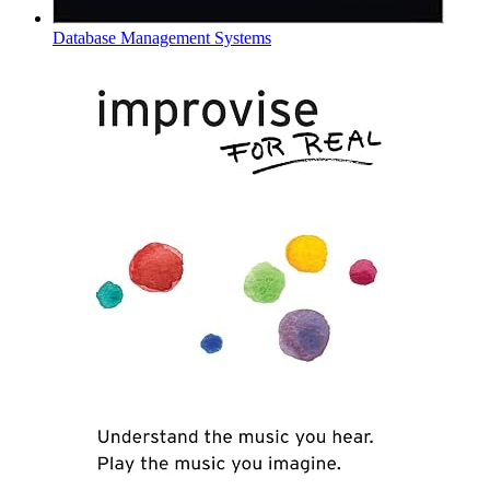
Database Management Systems