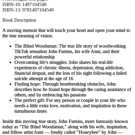
ISBN-10: 1497104548
ISBN-13: 9781497104549
Book Description
A moving memoir that will touch your heart and open your mind to
the true meaning of vision.
The Blind Woodsman
: The true life story of woodworking
TikTok sensation John Furniss, his wife Anni, and their
powerful relationship
Overcoming life's struggles
: John shares his real-life
experiences of chronic illness, depression, drug addiction,
financial despair, and the loss of his sight following a failed
suicide attempt at the age of 16
Finding hope
: Through heartbreaking obstacles, John
describes how he found hope through the caring assistance of
others, and by embracing his passions
The perfect gift
: For any person or couple in your life who
needs a little extra love, motivation, and inspiration in these
tumultuous times
Inside this moving true story, John Furniss, more famously known
today as "The Blind Woodsman," along with his wife, inspiration,
and fellow artist Anni — fondly called "Honeybee" by John —