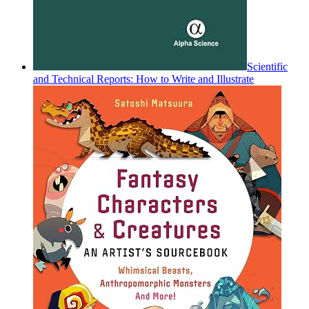
Scientific
and Technical Reports: How to Write and Illustrate