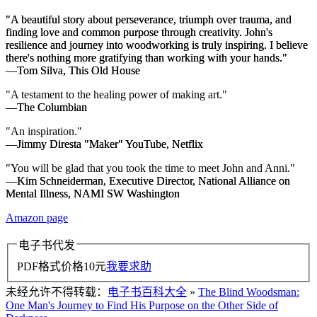
"A beautiful story about perseverance, triumph over trauma, and
finding love and common purpose through creativity. John's
resilience and journey into woodworking is truly inspiring. I believe
there's nothing more gratifying than working with your hands."
—Tom Silva,
This Old House
"A testament to the healing power of making art."
—
The Columbian
"An inspiration."
—Jimmy Diresta "Maker" YouTube, Netflix
"You will be glad that you took the time to meet John and Anni."
—Kim Schneiderman, Executive Director, National Alliance on
Mental Illness, NAMI SW Washington
Amazon page
电子书代发
PDF格式价格
10
元
我要求助
未经允许不得转载：
电子书百科大全
»
The Blind Woodsman:
One Man's Journey to Find His Purpose on the Other Side of