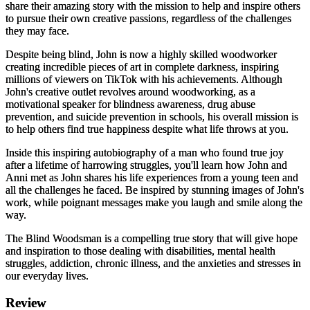
share their amazing story with the mission to help and inspire others
to pursue their own creative passions, regardless of the challenges
they may face.
Despite being blind, John is now a highly skilled woodworker
creating incredible pieces of art in complete darkness, inspiring
millions of viewers on TikTok with his achievements. Although
John's creative outlet revolves around woodworking, as a
motivational speaker for blindness awareness, drug abuse
prevention, and suicide prevention in schools, his overall mission is
to help others find true happiness despite what life throws at you.
Inside this inspiring autobiography of a man who found true joy
after a lifetime of harrowing struggles, you'll learn how John and
Anni met as John shares his life experiences from a young teen and
all the challenges he faced. Be inspired by stunning images of John's
work, while poignant messages make you laugh and smile along the
way.
The Blind Woodsman
is a compelling true story that will give hope
and inspiration to those dealing with disabilities, mental health
struggles, addiction, chronic illness, and the anxieties and stresses in
our everyday lives.
Review