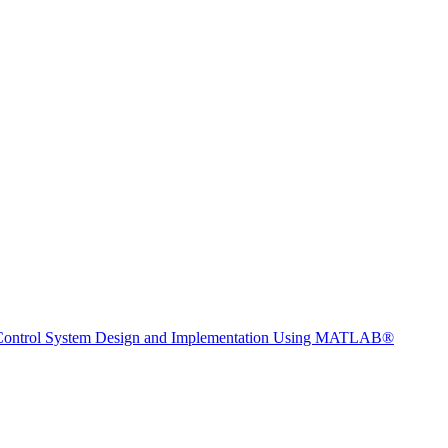
 Control System Design and Implementation Using MATLAB®