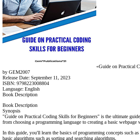
«Guide on Practical C
by GEM2007
Release Date: September 11, 2023
ISBN: 9798223008804
Language: English
Book Description
Book Description
Synopsis
"Guide on Practical Coding Skills for Beginners" is the ultimate gui
from choosing a programming language to creating a basic webpage
In this guide, you'll learn the basics of programming concepts such as 
basic algorithms such as sorting and searching algorithms.