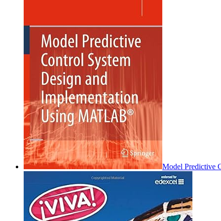
Model Predictive