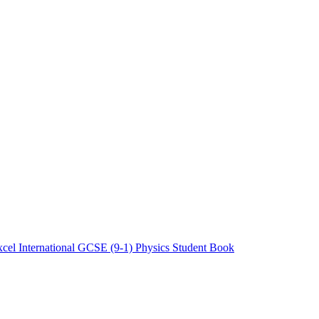
cel International GCSE (9-1) Physics Student Book