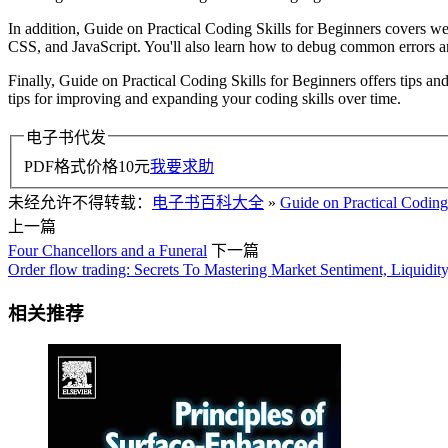
In addition, Guide on Practical Coding Skills for Beginners covers
CSS, and JavaScript. You'll also learn how to debug common errors an
Finally, Guide on Practical Coding Skills for Beginners offers tips and
tips for improving and expanding your coding skills over time.
电子书代发
PDF格式价格
10
元
我要求助
未经允许不得转载：
电子书百科大全
»
Guide on Practical Coding 
上一篇
Four Chancellors and a Funeral
下一篇
Order flow trading: Secrets To Mastering Market Sentiment, Liquidit
相关推荐