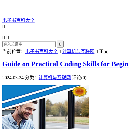
电子书百科大全




当前位置：
电子书百科大全
计算机与互联网
正文


Guide on Practical Coding Skills for Begi
2024-03-24
分类：
计算机与互联网
评论(0)