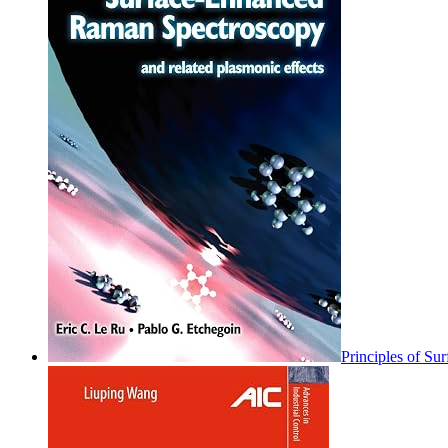
Principles of S