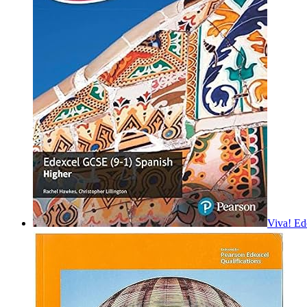
Viva! Ed