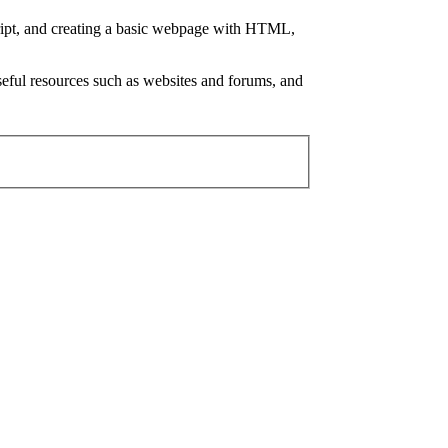
ript, and creating a basic webpage with HTML,
 useful resources such as websites and forums, and