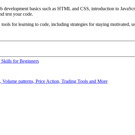
 web development basics such as HTML and CSS, introduction to JavaSc
d test your code.
 tools for learning to code, including strategies for staying motivated,
Skills for Beginners
y, Volume patterns, Price Action, Trading Tools and More