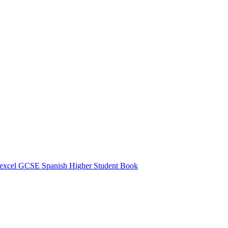
excel GCSE Spanish Higher Student Book