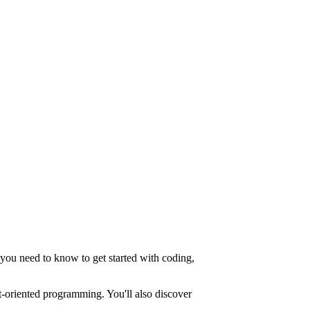
you need to know to get started with coding,
ct-oriented programming. You'll also discover