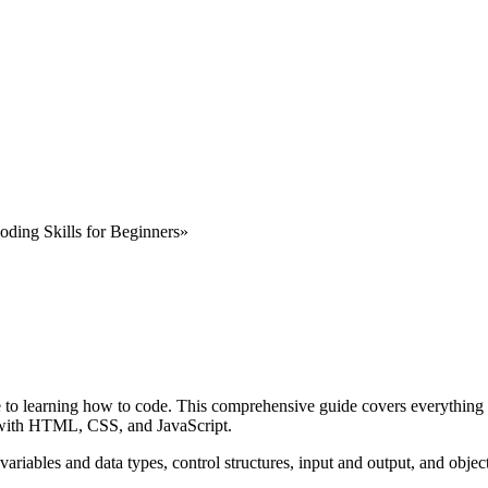
oding Skills for Beginners»
de to learning how to code. This comprehensive guide covers everything 
 with HTML, CSS, and JavaScript.
variables and data types, control structures, input and output, and obje