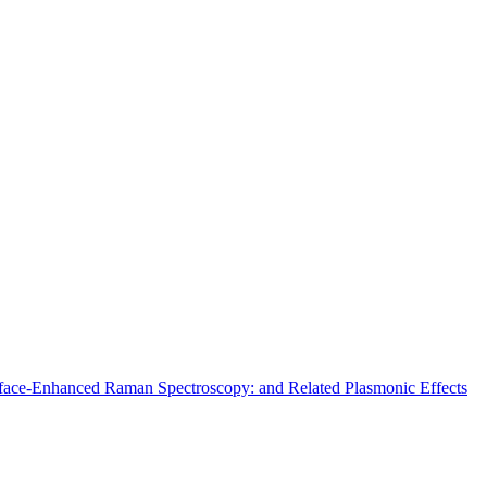
urface-Enhanced Raman Spectroscopy: and Related Plasmonic Effects