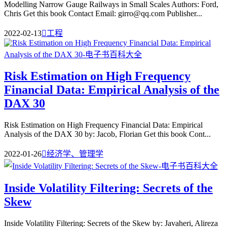
Modelling Narrow Gauge Railways in Small Scales Authors: Ford,
Chris Get this book Contact Email: girro@qq.com Publisher...
2022-02-13

工程
Risk Estimation on High Frequency
Financial Data: Empirical Analysis of the
DAX 30
Risk Estimation on High Frequency Financial Data: Empirical
Analysis of the DAX 30 by: Jacob, Florian Get this book Cont...
2022-01-26

经济学、管理学
Inside Volatility Filtering: Secrets of the
Skew
Inside Volatility Filtering: Secrets of the Skew by: Javaheri, Alireza