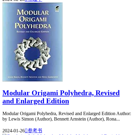
Modular Origami Polyhedra, Revised
and Enlarged Edition
Modular Origami Polyhedra, Revised and Enlarged Edition Author:
by Lewis Simon (Author), Bennett Arnstein (Author), Rona...
2024-01-26

参考书