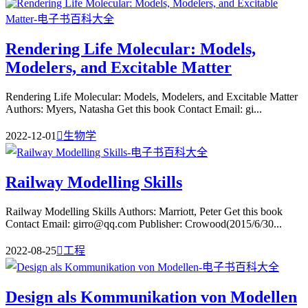
Rendering Life Molecular: Models,
Modelers, and Excitable Matter
Rendering Life Molecular: Models, Modelers, and Excitable Matter
Authors: Myers, Natasha Get this book Contact Email: gi...
2022-12-01

生物学
Railway Modelling Skills
Railway Modelling Skills Authors: Marriott, Peter Get this book
Contact Email: girro@qq.com Publisher: Crowood(2015/6/30...
2022-08-25

工程
Design als Kommunikation von Modellen