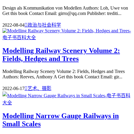
Design als Kommunikation von Modellen Authors: Loh, Uwe von
Get this book Contact Email: girro@qq.com Publisher: trediti...
2022-08-04

政治与社会科学
Modelling Railway Scenery Volume 2:
Fields, Hedges and Trees
Modelling Railway Scenery Volume 2: Fields, Hedges and Trees
Authors: Reeves, Anthony A Get this book Contact Email: gir...
2022-06-17

艺术、摄影
Modelling Narrow Gauge Railways in
Small Scales