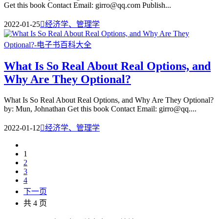
Get this book Contact Email: girro@qq.com Publish...
2022-01-25

经济学、管理学
What Is So Real About Real Options, and
Why Are They Optional?
What Is So Real About Real Options, and Why Are They Optional?
by: Mun, Johnathan Get this book Contact Email: girro@qq....
2022-01-12

经济学、管理学
1
2
3
4
下一页
共 4 页