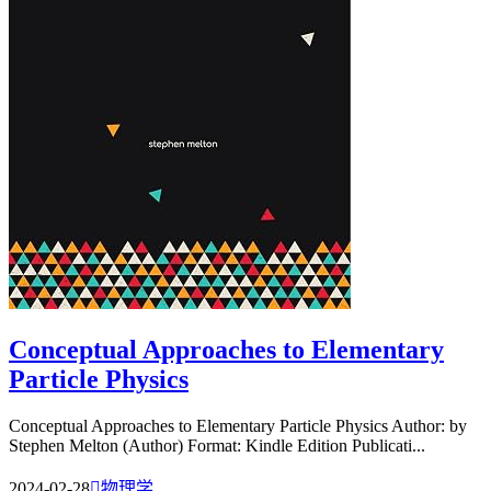
Conceptual Approaches to Elementary
Particle Physics
Conceptual Approaches to Elementary Particle Physics Author: by
Stephen Melton (Author) Format: Kindle Edition Publicati...
2024-02-28

物理学