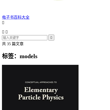
电子书百科大全




共 35 篇文章
标签：models