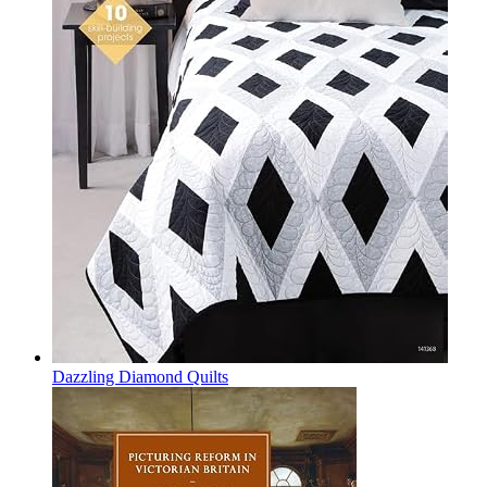
Dazzling Diamond Quilts