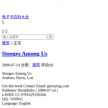
电子书百科大全




建筑
正文

Stooges Among Us
2008-07-14
分类：
建筑
评论(0)
Stooges Among Us
Authors: Davis, Lon
Get this book Contact Email: girro@qq.com
Publisher: BookBaby ( 2008-07-14 )
e-ISBN-13: 9781629330204
QQ: 7450911
Language: English