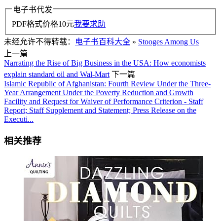
电子书代发
PDF格式价格
10
元
我要求助
未经允许不得转载：
电子书百科大全
»
Stooges Among Us
上一篇
Narrating the Rise of Big Business in the USA: How economists
explain standard oil and Wal-Mart
下一篇
Islamic Republic of Afghanistan: Fourth Review Under the Three-
Year Arrangement Under the Poverty Reduction and Growth
Facility and Request for Waiver of Performance Criterion - Staff
Report; Staff Supplement and Statement; Press Release on the
Executi...
相关推荐