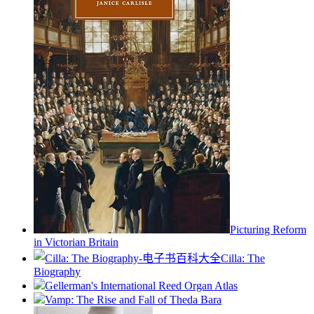
Picturing Reform
in Victorian Britain
Cilla: The
Biography
Gellerman's International Reed Organ Atlas
Vamp: The Rise and Fall of Theda Bara