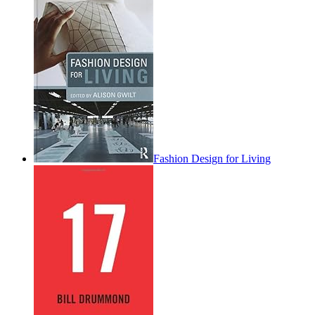
Fashion Design for Living