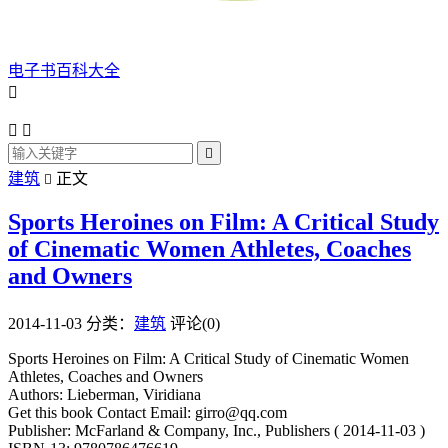
电子书百科大全




建筑
正文

Sports Heroines on Film: A Critical Study
of Cinematic Women Athletes, Coaches
and Owners
2014-11-03
分类：
建筑
评论(0)
Sports Heroines on Film: A Critical Study of Cinematic Women
Athletes, Coaches and Owners
Authors: Lieberman, Viridiana
Get this book Contact Email: girro@qq.com
Publisher: McFarland & Company, Inc., Publishers ( 2014-11-03 )