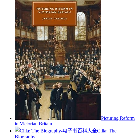
Picturing Reform
in Victorian Britain
Cilla: The
Biography