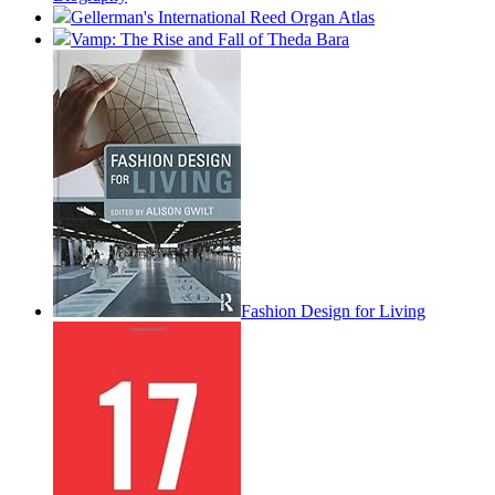
Gellerman's International Reed Organ Atlas
Vamp: The Rise and Fall of Theda Bara
Fashion Design for Living