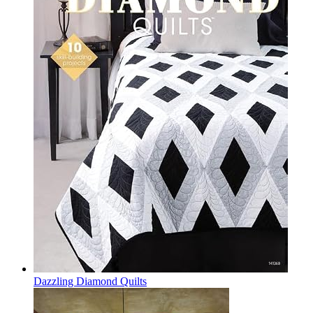
Dazzling Diamond Quilts