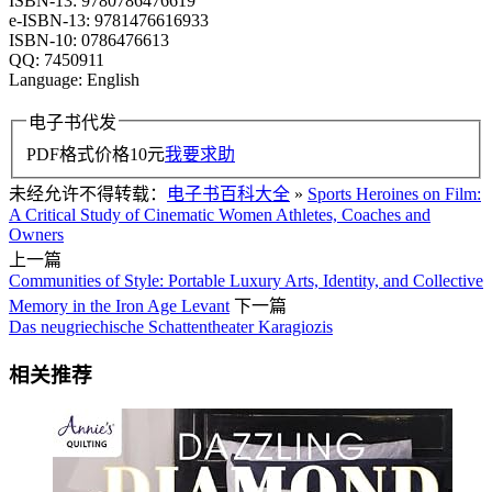
ISBN-13: 9780786476619
e-ISBN-13: 9781476616933
ISBN-10: 0786476613
QQ: 7450911
Language: English
电子书代发
PDF格式价格
10
元
我要求助
未经允许不得转载：
电子书百科大全
»
Sports Heroines on Film:
A Critical Study of Cinematic Women Athletes, Coaches and
Owners
上一篇
Communities of Style: Portable Luxury Arts, Identity, and Collective
Memory in the Iron Age Levant
下一篇
Das neugriechische Schattentheater Karagiozis
相关推荐