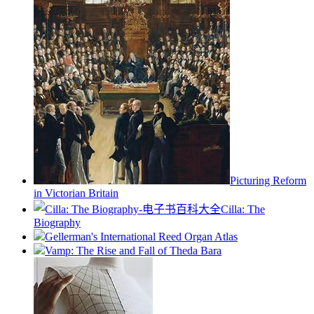
Picturing Reform
in Victorian Britain
Cilla: The
Biography
Gellerman's International Reed Organ Atlas
Vamp: The Rise and Fall of Theda Bara