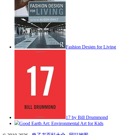
Fashion Design for Living
17 by Bill Drummond
Good Earth Art: Environmental Art for Kids