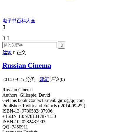
电子书百科大全




建筑
正文

Russian Cinema
2014-09-25
分类：
建筑
评论(0)
Russian Cinema
Authors: Gillespie, David
Get this book Contact Email: girro@qq.com
Publisher: Taylor and Francis ( 2014-09-25 )
ISBN-13: 9780582437906
e-ISBN-13: 9781317874133
ISBN-10: 0582437903
QQ: 7450911