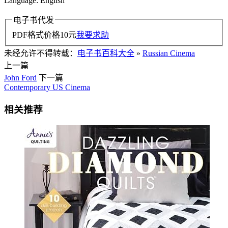
Language: English
电子书代发
PDF格式价格
10
元
我要求助
未经允许不得转载：
电子书百科大全
»
Russian Cinema
上一篇
John Ford
下一篇
Contemporary US Cinema
相关推荐