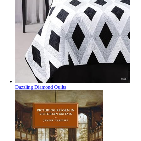
Dazzling Diamond Quilts