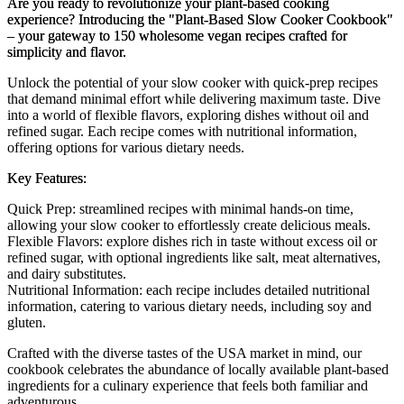
Are you ready to revolutionize your plant-based cooking
experience? Introducing the "Plant-Based Slow Cooker Cookbook"
– your gateway to 150 wholesome vegan recipes crafted for
simplicity and flavor.
Unlock the potential of your slow cooker with quick-prep recipes
that demand minimal effort while delivering maximum taste. Dive
into a world of flexible flavors, exploring dishes without oil and
refined sugar. Each recipe comes with nutritional information,
offering options for various dietary needs.
Key Features:
Quick Prep: streamlined recipes with minimal hands-on time,
allowing your slow cooker to effortlessly create delicious meals.
Flexible Flavors: explore dishes rich in taste without excess oil or
refined sugar, with optional ingredients like salt, meat alternatives,
and dairy substitutes.
Nutritional Information: each recipe includes detailed nutritional
information, catering to various dietary needs, including soy and
gluten.
Crafted with the diverse tastes of the USA market in mind, our
cookbook celebrates the abundance of locally available plant-based
ingredients for a culinary experience that feels both familiar and
adventurous.