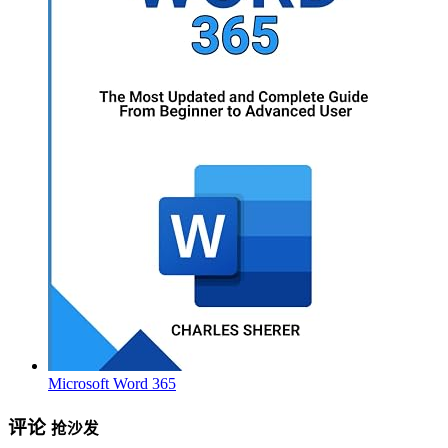
Microsoft Word 365
评论
抢沙发