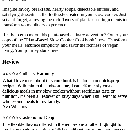
Imagine savory breakfasts, hearty soups, delectable entrees, and
satisfying desserts – all effortlessly created in your slow cooker. Just
set and forget, allowing the rich flavors of plant-based ingredients to
transform your culinary experience.
Ready to embark on this plant-based culinary adventure? Order your
copy of the "Plant-Based Slow Cooker Cookbook" now. Transform
your meals, embrace simplicity, and savor the richness of vegan
living. Your journey starts here.
Review
⭐️⭐️⭐️⭐️⭐️ Culinary Harmony
What I love most about this cookbook is its focus on quick-prep
recipes. With minimal hands-on time, I can effortlessly create
delicious meals in my slow cooker without sacrificing taste or
nutrition. It's been a lifesaver on busy days when I still want to serve
wholesome meals to my family.
Ava Williams
⭐️⭐️⭐️⭐️⭐️ Gastronomic Delight
The flexible flavors offered in the recipes are another highlight for
me. I can explore a variety of dishes without worrying about excess