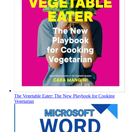
The Vegetable Eater: The New Playbook for Cooking
Vegetarian