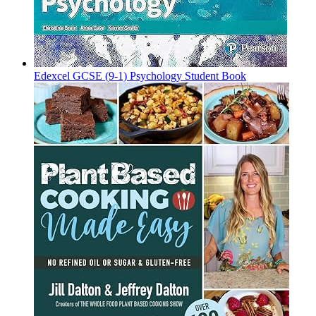
Edexcel GCSE (9-1) Psychology Student Book