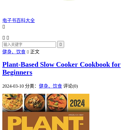
电子书百科大全




健身、饮食
正文

Plant-Based Slow Cooker Cookbook for
Beginners
2024-03-10
分类：
健身、饮食
评论(0)