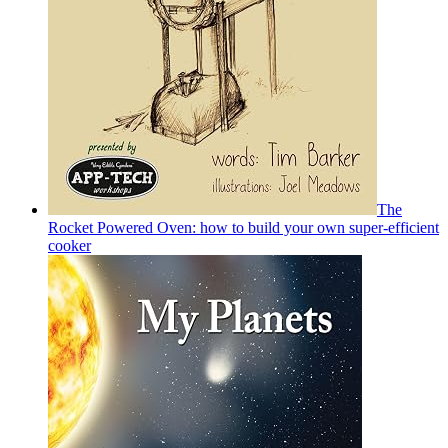
The
Rocket Powered Oven: how to build your own super-efficient
cooker