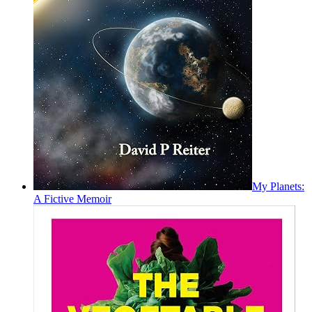
My Planets:
A Fictive Memoir