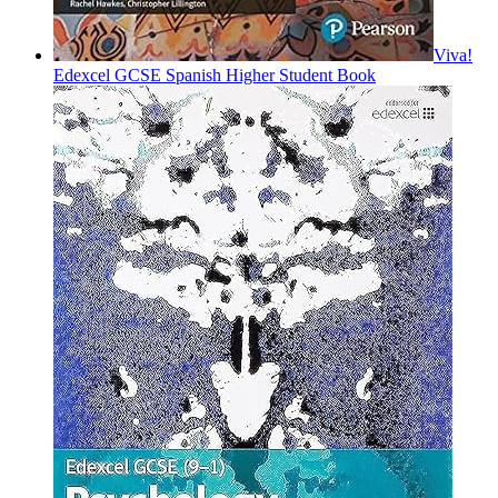
Viva!
Edexcel GCSE Spanish Higher Student Book