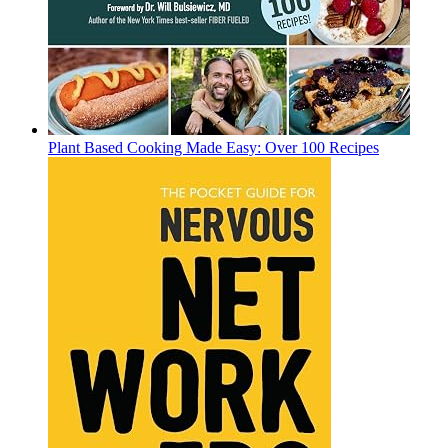
Plant Based Cooking Made Easy: Over 100 Recipes