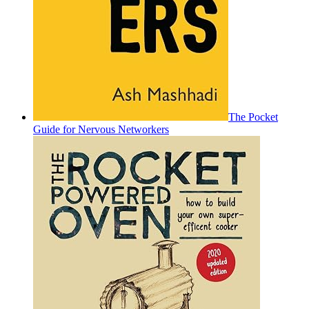
The Pocket
Guide for Nervous Networkers