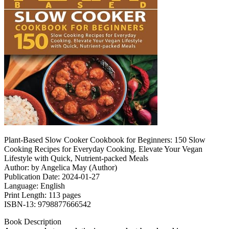
Plant-Based Slow Cooker Cookbook for Beginners: 150 Slow
Cooking Recipes for Everyday Cooking. Elevate Your Vegan
Lifestyle with Quick, Nutrient-packed Meals
Author: by Angelica May (Author)
Publication Date: 2024-01-27
Language: English
Print Length: 113 pages
ISBN-13: 9798877666542
Book Description