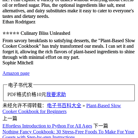
oil or refined sugar. Plus, the optional ingredients like salt, meat
alternatives, and dairy substitutes make it easy to cater to everyone's
tastes and dietary needs.
Ethan Rodriguez
⭐️⭐️⭐️⭐️⭐️ Culinary Bliss Unleashed
From savory breakfasts to satisfying desserts, the "Plant-Based Slow
Cooker Cookbook" has truly transformed our meals. I can set it and
forget it, allowing the rich flavors of plant-based ingredients to shine
through with minimal effort on my part.
Sophie Mitchell
Amazon page
电子书代发
PDF格式价格
10
元
我要求助
未经允许不得转载：
电子书百科大全
»
Plant-Based Slow
Cooker Cookbook for Beginners
上一篇
Effortless Introduction to Python For All Ages
下一篇
Nothing Fancy Cookbook: 30 Stress-Free Foods To Make For Your
Guests with Step-by-step Instructions