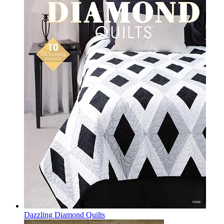
Dazzling Diamond Quilts