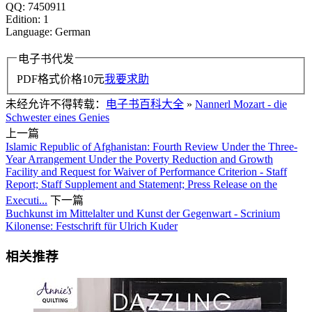
QQ: 7450911
Edition: 1
Language: German
电子书代发
PDF格式价格
10
元
我要求助
未经允许不得转载：
电子书百科大全
»
Nannerl Mozart - die
Schwester eines Genies
上一篇
Islamic Republic of Afghanistan: Fourth Review Under the Three-
Year Arrangement Under the Poverty Reduction and Growth
Facility and Request for Waiver of Performance Criterion - Staff
Report; Staff Supplement and Statement; Press Release on the
Executi...
下一篇
Buchkunst im Mittelalter und Kunst der Gegenwart - Scrinium
Kilonense: Festschrift für Ulrich Kuder
相关推荐