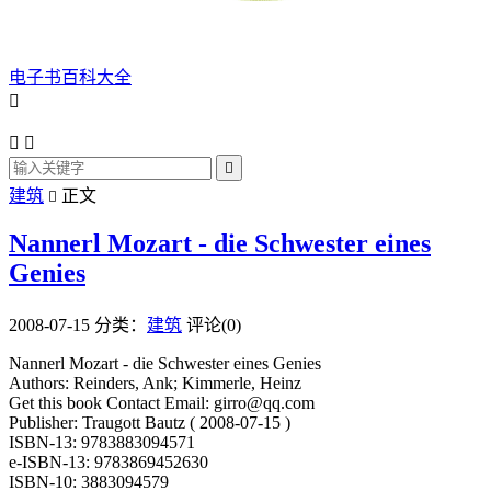
电子书百科大全




建筑
正文

Nannerl Mozart - die Schwester eines
Genies
2008-07-15
分类：
建筑
评论(0)
Nannerl Mozart - die Schwester eines Genies
Authors: Reinders, Ank; Kimmerle, Heinz
Get this book Contact Email: girro@qq.com
Publisher: Traugott Bautz ( 2008-07-15 )
ISBN-13: 9783883094571
e-ISBN-13: 9783869452630
ISBN-10: 3883094579