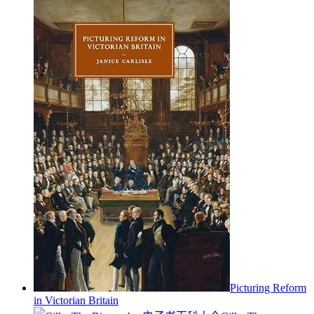
Picturing Reform
in Victorian Britain