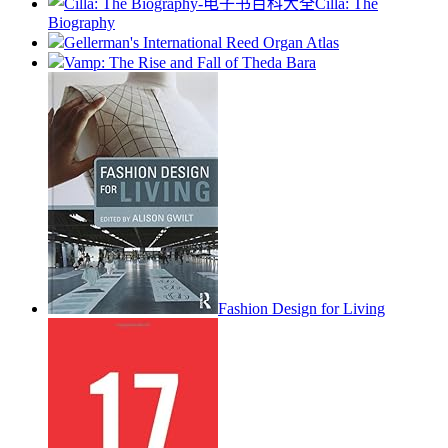
Cilla: The
Biography
Gellerman's International Reed Organ Atlas
Vamp: The Rise and Fall of Theda Bara
Fashion Design for Living