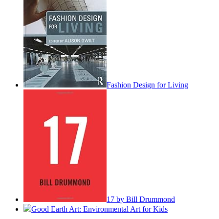
Fashion Design for Living
17 by Bill Drummond
Good Earth Art: Environmental Art for Kids