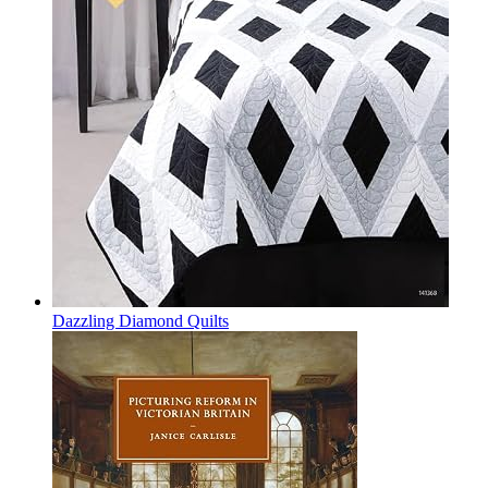
Dazzling Diamond Quilts