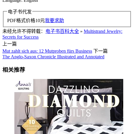
Language: English
电子书代发
PDF格式价格
10
元
我要求助
未经允许不得转载：
电子书百科大全
»
Multistrand Jewelry:
Secrets for Success
上一篇
Mut zahlt sich aus: 12 Mutproben fürs Business
下一篇
The Anglo-Saxon Chronicle Illustrated and Annotated
相关推荐