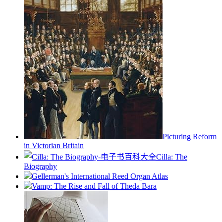
Picturing Reform
in Victorian Britain
Cilla: The
Biography
Gellerman's International Reed Organ Atlas
Vamp: The Rise and Fall of Theda Bara