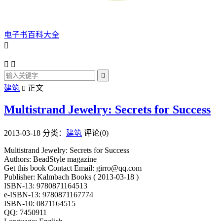
电子书百科大全




建筑
正文

Multistrand Jewelry: Secrets for Success
2013-03-18
分类：
建筑
评论(0)
Multistrand Jewelry: Secrets for Success
Authors: BeadStyle magazine
Get this book Contact Email: girro@qq.com
Publisher: Kalmbach Books ( 2013-03-18 )
ISBN-13: 9780871164513
e-ISBN-13: 9780871167774
ISBN-10: 0871164515
QQ: 7450911