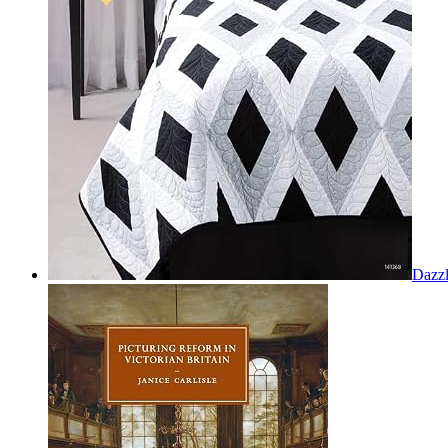
Dazzl