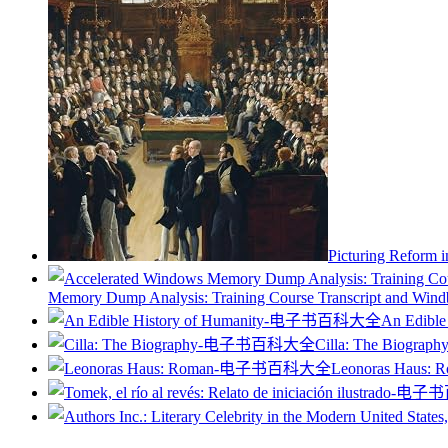
Picturing Reform i
Memory Dump Analysis: Training Course Transcript and Windbg
An Edible
Cilla: The Biograph
Leonoras Haus: 