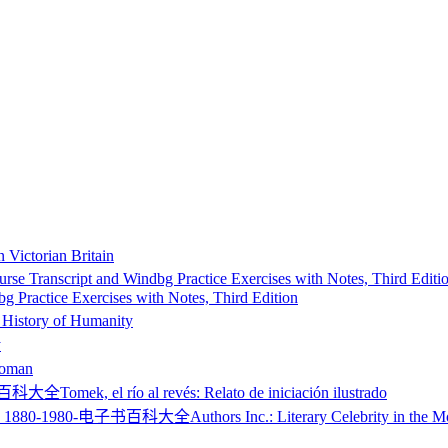
n Victorian Britain
 Practice Exercises with Notes, Third Edition
 History of Humanity
y
Roman
Tomek, el río al revés: Relato de iniciación ilustrado
Authors Inc.: Literary Celebrity in the 