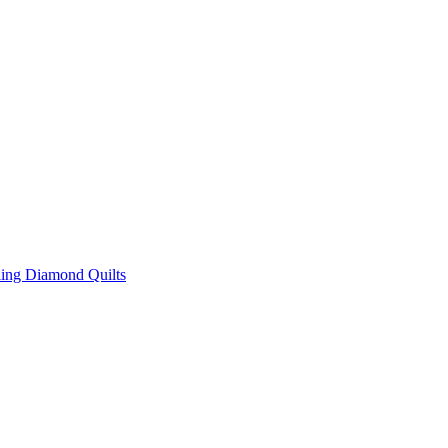
ing Diamond Quilts