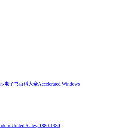
Accelerated Windows
Modern United States, 1880-1980