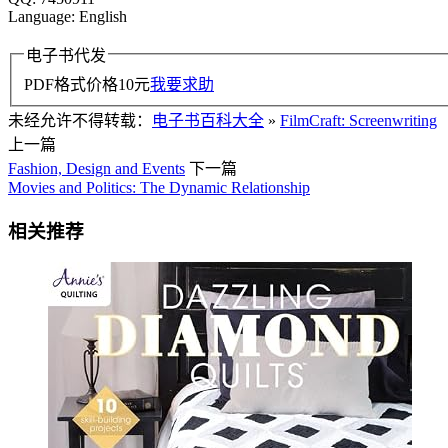
Language: English
电子书代发
PDF格式价格
10
元
我要求助
未经允许不得转载：
电子书百科大全
»
FilmCraft: Screenwriting
上一篇
Fashion, Design and Events
下一篇
Movies and Politics: The Dynamic Relationship
相关推荐