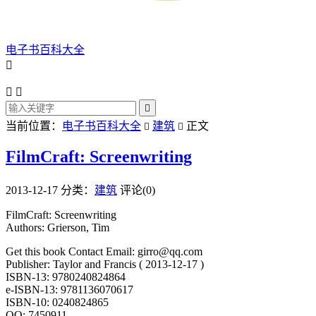
电子书百科大全




当前位置：
电子书百科大全
建筑
正文


FilmCraft: Screenwriting
2013-12-17
分类：
建筑
评论(0)
FilmCraft: Screenwriting
Authors: Grierson, Tim
Get this book Contact Email: girro@qq.com
Publisher: Taylor and Francis ( 2013-12-17 )
ISBN-13: 9780240824864
e-ISBN-13: 9781136070617
ISBN-10: 0240824865
QQ: 7450911