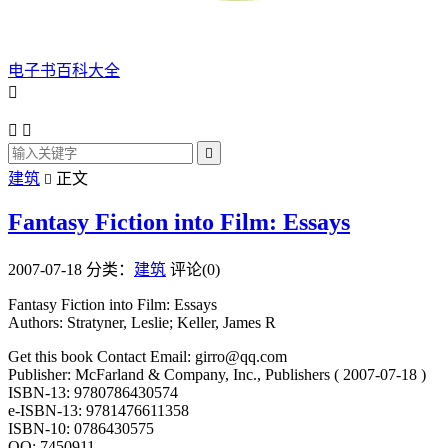
电子书百科大全




建筑
正文

Fantasy Fiction into Film: Essays
2007-07-18
分类：
建筑
评论(0)
Fantasy Fiction into Film: Essays
Authors: Stratyner, Leslie; Keller, James R
Get this book Contact Email: girro@qq.com
Publisher: McFarland & Company, Inc., Publishers ( 2007-07-18 )
ISBN-13: 9780786430574
e-ISBN-13: 9781476611358
ISBN-10: 0786430575
QQ: 7450911