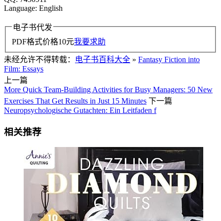
Language: English
电子书代发
PDF格式价格
10
元
我要求助
未经允许不得转载：
电子书百科大全
»
Fantasy Fiction into
Film: Essays
上一篇
More Quick Team-Building Activities for Busy Managers: 50 New
Exercises That Get Results in Just 15 Minutes
下一篇
Neuropsychologische Gutachten: Ein Leitfaden f
相关推荐