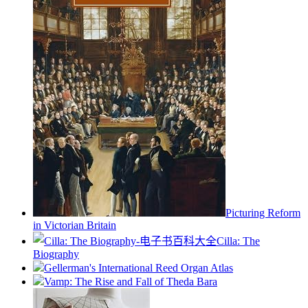
Picturing Reform
in Victorian Britain
Cilla: The
Biography
Gellerman's International Reed Organ Atlas
Vamp: The Rise and Fall of Theda Bara