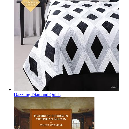
Dazzling Diamond Quilts