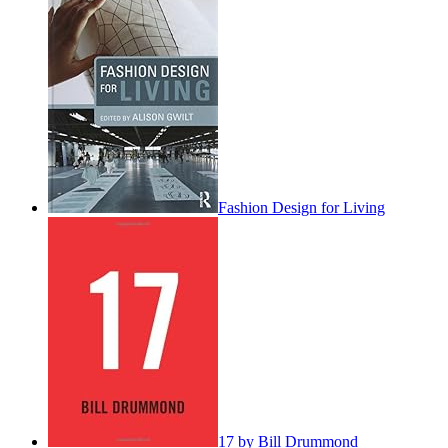
Fashion Design for Living
17 by Bill Drummond