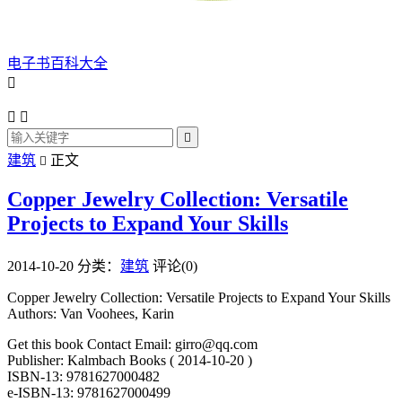
电子书百科大全




建筑
正文

Copper Jewelry Collection: Versatile
Projects to Expand Your Skills
2014-10-20
分类：
建筑
评论(0)
Copper Jewelry Collection: Versatile Projects to Expand Your Skills
Authors: Van Voohees, Karin
Get this book Contact Email: girro@qq.com
Publisher: Kalmbach Books ( 2014-10-20 )
ISBN-13: 9781627000482
e-ISBN-13: 9781627000499