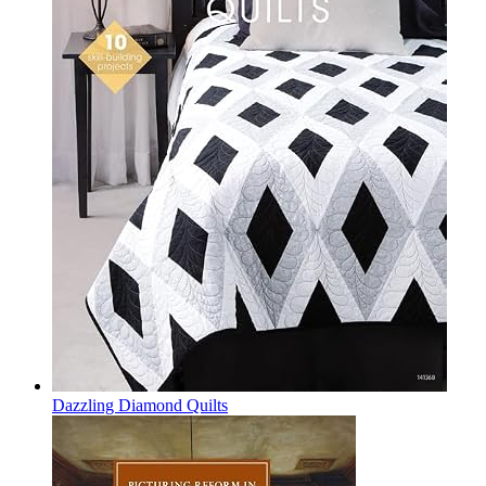
Dazzling Diamond Quilts