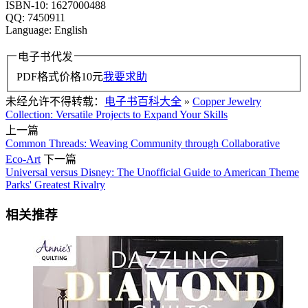
ISBN-10: 1627000488
QQ: 7450911
Language: English
电子书代发
PDF格式价格
10
元
我要求助
未经允许不得转载：
电子书百科大全
»
Copper Jewelry
Collection: Versatile Projects to Expand Your Skills
上一篇
Common Threads: Weaving Community through Collaborative
Eco-Art
下一篇
Universal versus Disney: The Unofficial Guide to American Theme
Parks' Greatest Rivalry
相关推荐