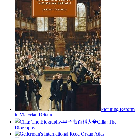
Picturing Reform
in Victorian Britain
Cilla: The
Biography
Gellerman's International Reed Organ Atlas