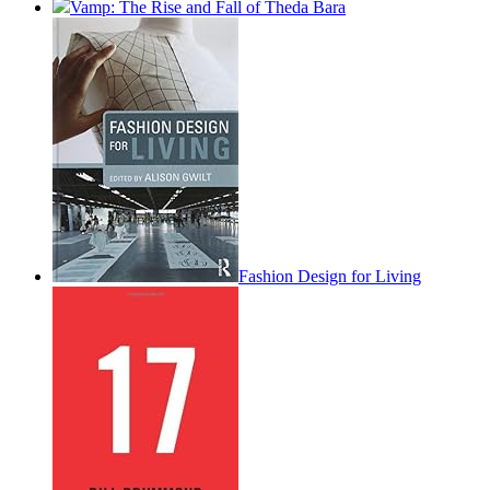
Vamp: The Rise and Fall of Theda Bara
Fashion Design for Living