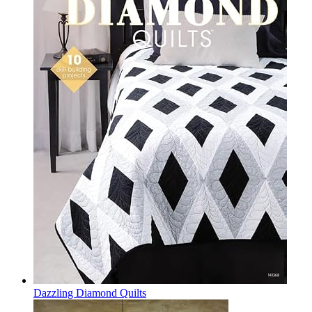
Dazzling Diamond Quilts