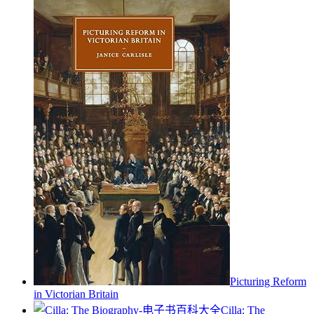
Picturing Reform
in Victorian Britain
Cilla: The