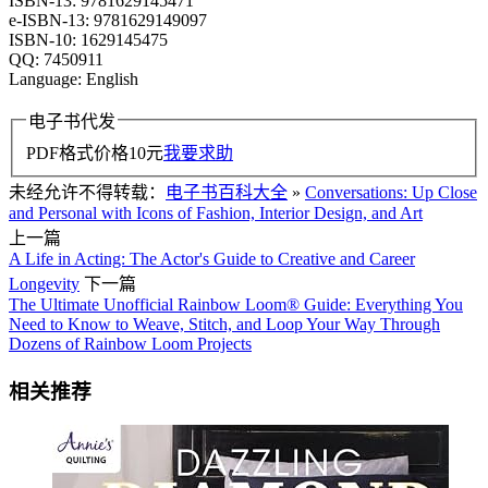
ISBN-13: 9781629145471
e-ISBN-13: 9781629149097
ISBN-10: 1629145475
QQ: 7450911
Language: English
电子书代发
PDF格式价格
10
元
我要求助
未经允许不得转载：
电子书百科大全
»
Conversations: Up Close
and Personal with Icons of Fashion, Interior Design, and Art
上一篇
A Life in Acting: The Actor's Guide to Creative and Career
Longevity
下一篇
The Ultimate Unofficial Rainbow Loom® Guide: Everything You
Need to Know to Weave, Stitch, and Loop Your Way Through
Dozens of Rainbow Loom Projects
相关推荐