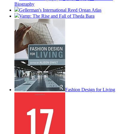
Biography
Gellerman's International Reed Organ Atlas
Vamp: The Rise and Fall of Theda Bara
Fashion Design for Living