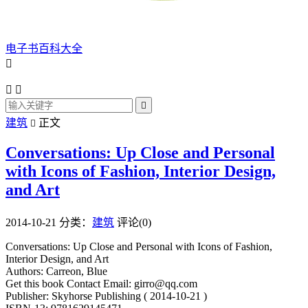
电子书百科大全




建筑
正文

Conversations: Up Close and Personal
with Icons of Fashion, Interior Design,
and Art
2014-10-21
分类：
建筑
评论(0)
Conversations: Up Close and Personal with Icons of Fashion,
Interior Design, and Art
Authors: Carreon, Blue
Get this book Contact Email: girro@qq.com
Publisher: Skyhorse Publishing ( 2014-10-21 )