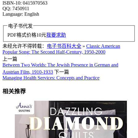
ISBN-10: 0415970563
QQ: 7450911
Language: English
电子书代发
PDF格式价格
10
元
我要求助
未经允许不得转载：
电子书百科大全
»
Classic American
Popular Song: The Second Half-Century, 1950-2000
上一篇
Between Two Worlds: The Jewish Presence in German and
Austrian Film, 1910-1933
下一篇
Managing Health Services: Concepts and Practice
相关推荐