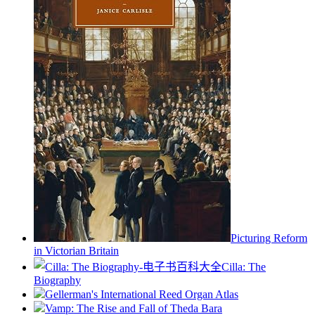
Picturing Reform
in Victorian Britain
Cilla: The
Biography
Gellerman's International Reed Organ Atlas
Vamp: The Rise and Fall of Theda Bara