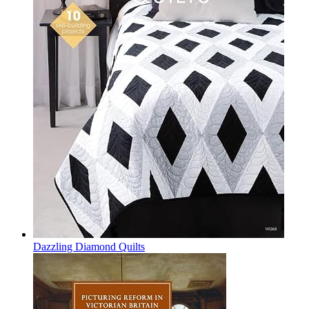
Dazzling Diamond Quilts