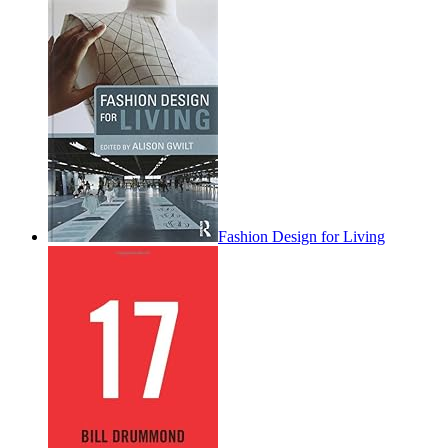
Fashion Design for Living