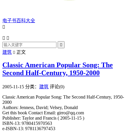
电子书百科大全




建筑
正文

Classic American Popular Song: The
Second Half-Century, 1950-2000
2005-11-15
分类：
建筑
评论(0)
Classic American Popular Song: The Second Half-Century, 1950-
2000
Authors: Jenness, David; Velsey, Donald
Get this book Contact Email: girro@qq.com
Publisher: Taylor and Francis ( 2005-11-15 )
ISBN-13: 9780415970563
e-ISBN-13: 9781136797453