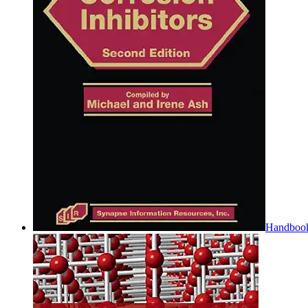
Handbook 