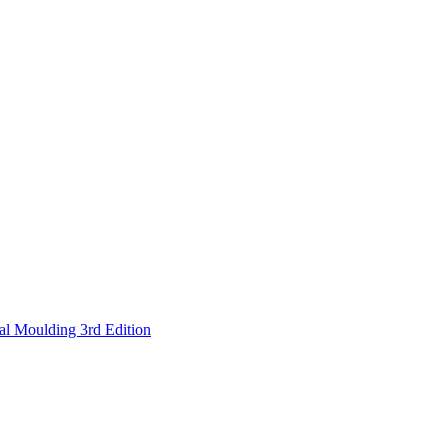
nal Moulding 3rd Edition