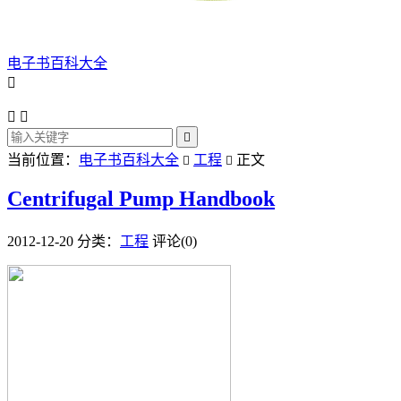
电子书百科大全




当前位置：
电子书百科大全
工程
正文


Centrifugal Pump Handbook
2012-12-20
分类：
工程
评论(0)