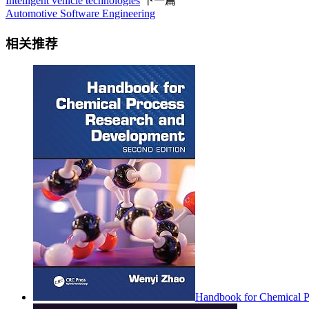
Intelligent vehicle technologies
下一篇
Automotive Software Engineering
相关推荐
Handbook for Chemical P