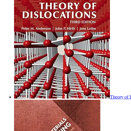
Theory of D