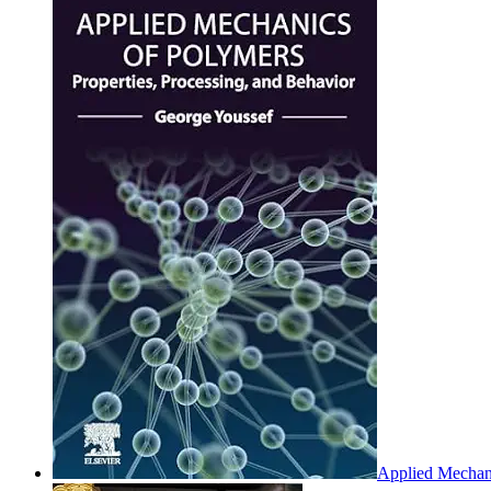
Applied Mechani