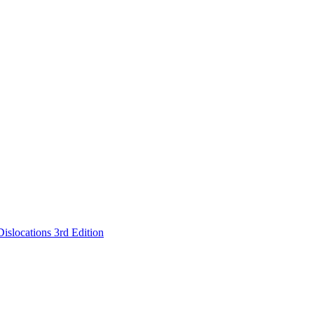
islocations 3rd Edition