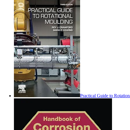
Practical Guide to Rotatio