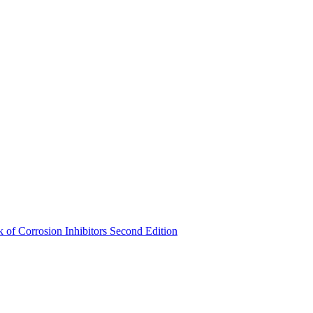
of Corrosion Inhibitors Second Edition