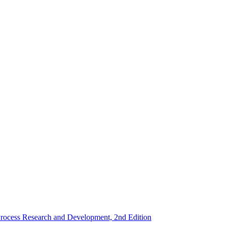
rocess Research and Development, 2nd Edition