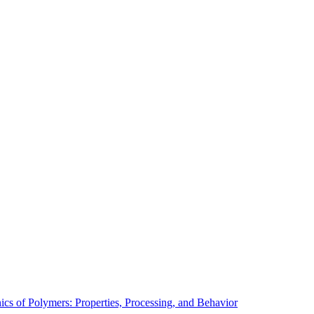
cs of Polymers: Properties, Processing, and Behavior