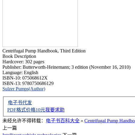
Centrifugal Pump Handbook, Third Edition
Book Description
Hardcover: 302 pages
Publisher: Butterworth-Heinemann; 3 edition (November 16, 2010)
Language: English
ISBN-10: 075068612X
ISBN-13: 9780750686129
Sulzer Pumps(Author)
电子书代发
PDF格式价格
10
元
我要求助
未经允许不得转载：
电子书百科大全
»
Centrifugal Pump Handb
上一篇