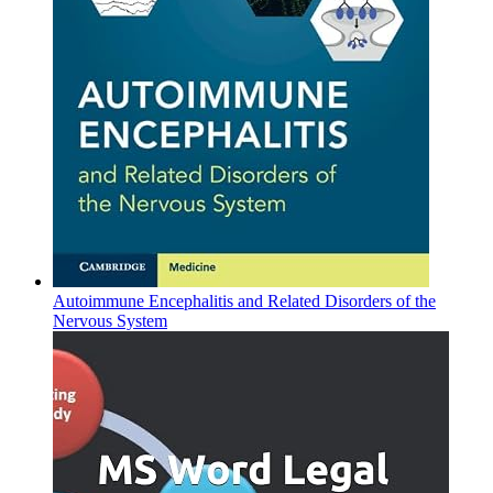
Autoimmune Encephalitis and Related Disorders of the
Nervous System