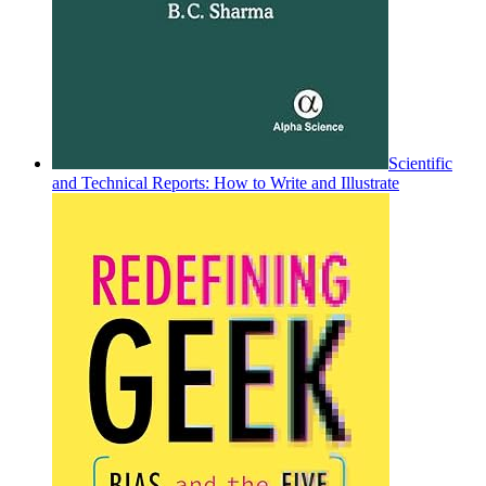
Scientific
and Technical Reports: How to Write and Illustrate