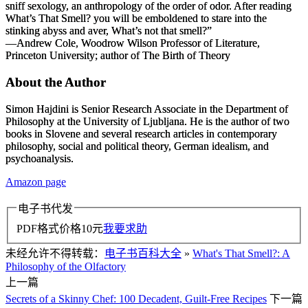
sniff sexology, an anthropology of the order of odor. After reading
What’s That Smell?
you will be emboldened to stare into the
stinking abyss and aver, What’s not that smell?”
—Andrew Cole, Woodrow Wilson Professor of Literature,
Princeton University; author of
The Birth of Theory
About the Author
Simon Hajdini is Senior Research Associate in the Department of
Philosophy at the University of Ljubljana. He is the author of two
books in Slovene and several research articles in contemporary
philosophy, social and political theory, German idealism, and
psychoanalysis.
Amazon page
电子书代发
PDF格式价格
10
元
我要求助
未经允许不得转载：
电子书百科大全
»
What's That Smell?: A
Philosophy of the Olfactory
上一篇
Secrets of a Skinny Chef: 100 Decadent, Guilt-Free Recipes
下一篇