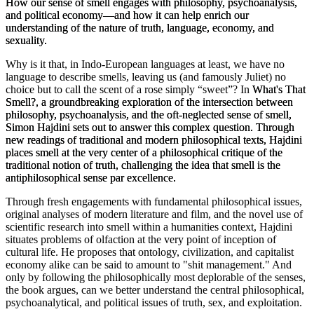
How our sense of smell engages with philosophy, psychoanalysis,
and political economy—and how it can help enrich our
understanding of the nature of truth, language, economy, and
sexuality.
Why is it that, in Indo-European languages at least, we have no
language to describe smells, leaving us (and famously Juliet) no
choice but to call the scent of a rose simply “sweet”? In
What's That
Smell?
, a groundbreaking exploration of the intersection between
philosophy, psychoanalysis, and the oft-neglected sense of smell,
Simon Hajdini sets out to answer this complex question. Through
new readings of traditional and modern philosophical texts, Hajdini
places smell at the very center of a philosophical critique of the
traditional notion of truth, challenging the idea that smell is the
antiphilosophical sense par excellence.
Through fresh engagements with fundamental philosophical issues,
original analyses of modern literature and film, and the novel use of
scientific research into smell within a humanities context, Hajdini
situates problems of olfaction at the very point of inception of
cultural life. He proposes that ontology, civilization, and capitalist
economy alike can be said to amount to "shit management." And
only by following the philosophically most deplorable of the senses,
the book argues, can we better understand the central philosophical,
psychoanalytical, and political issues of truth, sex, and exploitation.