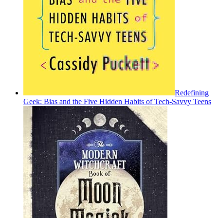
Redefining
Geek: Bias and the Five Hidden Habits of Tech-Savvy Teens