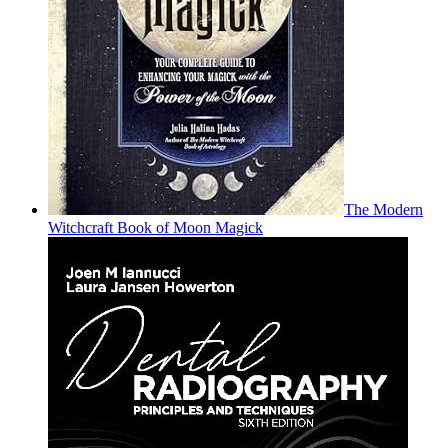
The Modern
Witchcraft Book of Moon Magick