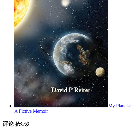
My Planets:
A Fictive Memoir
评论
抢沙发