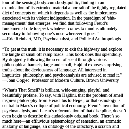
tour of the sensing-body-cum-body-politic, finding in an
examination of its extruded material a portrait of the tightly regulated
diet of concepts on which it depends as well as the intolerances
associated with its violent indigestion. In the paradigm of ‘shit-
management’ that emerges, we find that following Freud’s
fundamental rule to speak whatever comes to mind is ultimately
secondary to following one’s nose wherever it goes.”
—Eric Reinhart, MD, Psychoanalyst, and Political Anthropologis
“To get at the truth, it is necessary to exit the highway and explore
the tangle of small off-ramp roads. This book does this splendidly.
By doggedly following the scent of scent through various
philosophical hamlets, large and small, Hajdini exposes surprising
truths about the deviousness of language. All interested in
linguistics, philosophy, and psychoanalysis are advised to read it.”
—Joan Copjec, Professor of Modern Culture, Brown University
“
What’s That Smell?
is brilliant, wide-ranging, playful, and
beautifully profane. To say, with Hajdini, that the problem of smell
inspires philosophy from Heraclitus to Hegel, or that osmology is
central to Marx’s critique of political economy, Freud’s invention of
psychoanalysis, and Lacan’s reformulation of that discipline, doesn’t
even begin to describe this audaciously original book. There’s so
much here—an effluvious epistemology of sensation, an aromatic
anatomy of language, an ontology of the olfactory, a scratch-and-