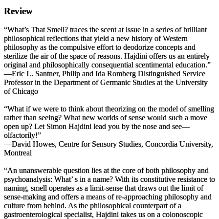
Review
“
What’s That Smell?
traces the scent at issue in a series of brilliant
philosophical reflections that yield a new history of Western
philosophy as the compulsive effort to deodorize concepts and
sterilize the air of the space of reasons. Hajdini offers us an entirely
original and philosophically consequential
scentimental education
.”
—Eric L. Santner, Philip and Ida Romberg Distinguished Service
Professor in the Department of Germanic Studies at the University
of Chicago
“What if we were to think about theorizing on the model of smelling
rather than seeing? What new worlds of sense would such a move
open up? Let Simon Hajdini lead you by the nose and see—
olfactorily!”
—David Howes, Centre for Sensory Studies, Concordia University,
Montreal
“An unanswerable question lies at the core of both philosophy and
psychoanalysis: What’ s in a name? With its constitutive resistance to
naming, smell operates as a limit-sense that draws out the limit of
sense-making and offers a means of re-approaching philosophy and
culture from behind. As the philosophical counterpart of a
gastroenterological specialist, Hajdini takes us on a colonoscopic