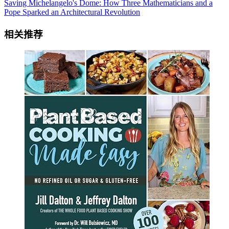
Saving Michelangelo's Dome: How Three Mathematicians and a
Pope Sparked an Architectural Revolution
相关推荐