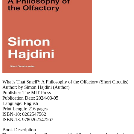
What's That Smell?: A Philosophy of the Olfactory (Short Circuits)
Author: by Simon Hajdini (Author)
Publisher: The MIT Press
Publication Date: 2024-03-05
Language: English
Print Length: 216 pages
ISBN-10: 0262547562
ISBN-13: 9780262547567
Book Description