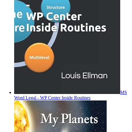
MS
Word Legal - WP Center Inside Routines