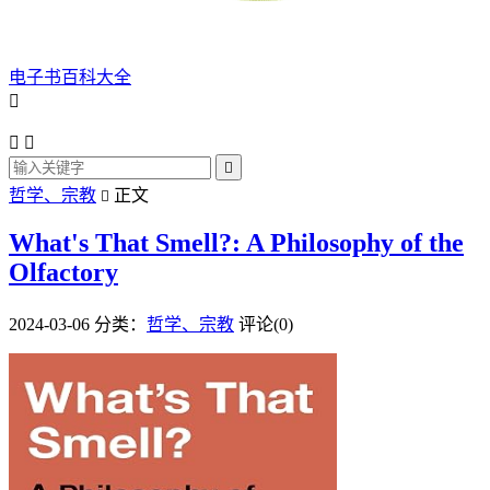
电子书百科大全




哲学、宗教
正文

What's That Smell?: A Philosophy of the
Olfactory
2024-03-06
分类：
哲学、宗教
评论(0)