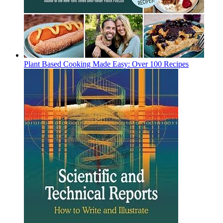
Plant Based Cooking Made Easy: Over 100 Recipes