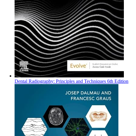
Dental Radiography: Principles and Techniques 6th Edition