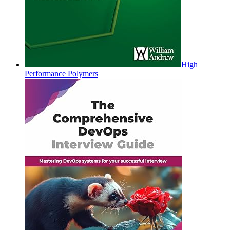
High
Performance Polymers