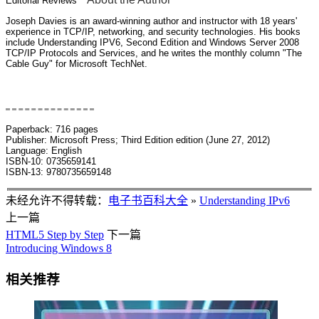
Editorial Reviews
Joseph Davies is an award-winning author and instructor with 18 years'
experience in TCP/IP, networking, and security technologies. His books
include Understanding IPV6, Second Edition and Windows Server 2008
TCP/IP Protocols and Services, and he writes the monthly column "The
Cable Guy" for Microsoft TechNet.
Book Description
Paperback: 716 pages
Publisher: Microsoft Press; Third Edition edition (June 27, 2012)
Language: English
ISBN-10: 0735659141
ISBN-13: 9780735659148
未经允许不得转载：
电子书百科大全
»
Understanding IPv6
上一篇
HTML5 Step by Step
下一篇
Introducing Windows 8
相关推荐