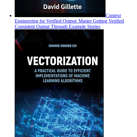
Context
Engineering for Verified Output: Master Getting Verified
Consistent Output Through Example Stories