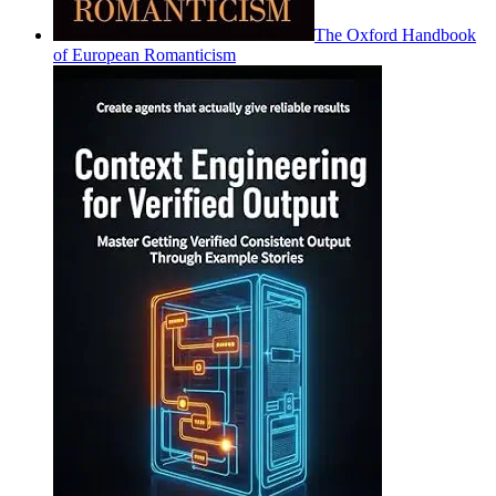
The Oxford Handbook
of European Romanticism