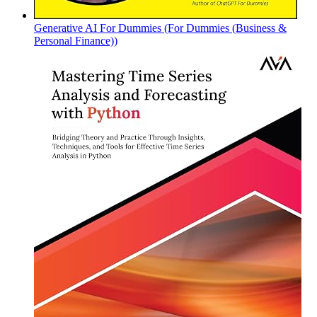
Generative AI For Dummies (For Dummies (Business &
Personal Finance))