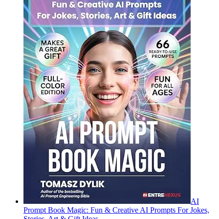
AI
Prompt Book Magic: Fun & Creative AI Prompts For Jokes,
Stories, Art & Gift Ideas