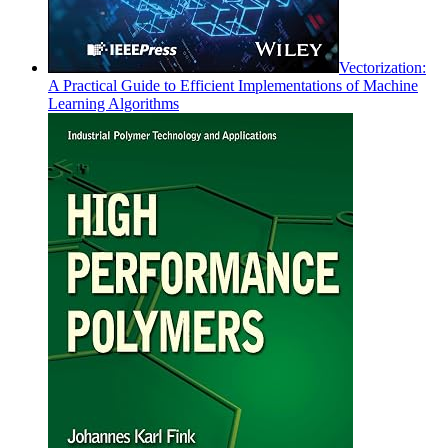
Vectorization:
A Practical Guide to Efficient Implementations of Machine
Learning Algorithms