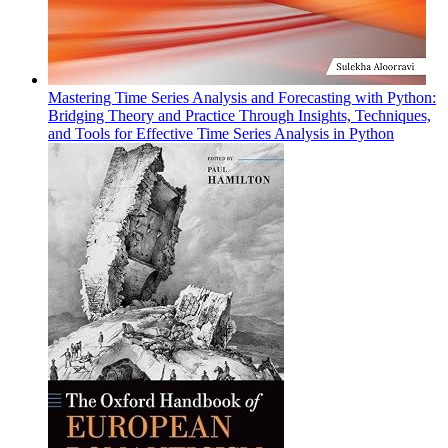
Mastering Time Series Analysis and Forecasting with Python:
Bridging Theory and Practice Through Insights, Techniques,
and Tools for Effective Time Series Analysis in Python