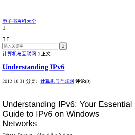
电子书百科大全




计算机与互联网
正文

Understanding IPv6
2012-10-31
分类：
计算机与互联网
评论(0)
Understanding IPv6: Your Essential
Guide to IPv6 on Windows
Networks
About the Author