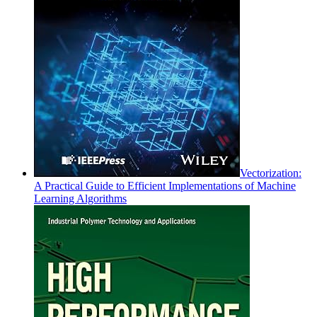
Vectorization:
A Practical Guide to Efficient Implementations of Machine
Learning Algorithms