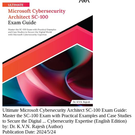
Ultimate Microsoft Cybersecurity Architect SC-100 Exam Guide:
Master the SC-100 Exam with Practical Examples and Case Studies
to Secure the Digital ... Cybersecurity Expertise (English Edition)
by: Dr. K.V.N. Rajesh (Author)
Publication Date: 2024/5/24