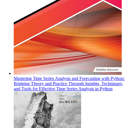
Mastering Time Series Analysis and Forecasting with Python:
Bridging Theory and Practice Through Insights, Techniques,
and Tools for Effective Time Series Analysis in Python