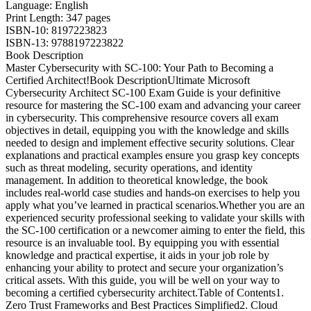
Language: English
Print Length: 347 pages
ISBN-10: 8197223823
ISBN-13: 9788197223822
Book Description
Master Cybersecurity with SC-100: Your Path to Becoming a
Certified Architect!Book DescriptionUltimate Microsoft
Cybersecurity Architect SC-100 Exam Guide is your definitive
resource for mastering the SC-100 exam and advancing your career
in cybersecurity. This comprehensive resource covers all exam
objectives in detail, equipping you with the knowledge and skills
needed to design and implement effective security solutions. Clear
explanations and practical examples ensure you grasp key concepts
such as threat modeling, security operations, and identity
management. In addition to theoretical knowledge, the book
includes real-world case studies and hands-on exercises to help you
apply what you’ve learned in practical scenarios.Whether you are an
experienced security professional seeking to validate your skills with
the SC-100 certification or a newcomer aiming to enter the field, this
resource is an invaluable tool. By equipping you with essential
knowledge and practical expertise, it aids in your job role by
enhancing your ability to protect and secure your organization’s
critical assets. With this guide, you will be well on your way to
becoming a certified cybersecurity architect.Table of Contents1.
Zero Trust Frameworks and Best Practices Simplified2. Cloud