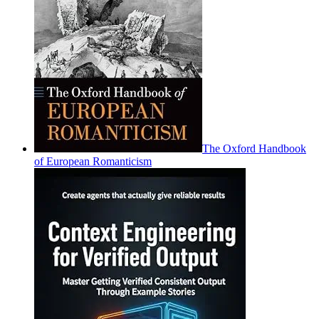
The Oxford Handbook
of European Romanticism