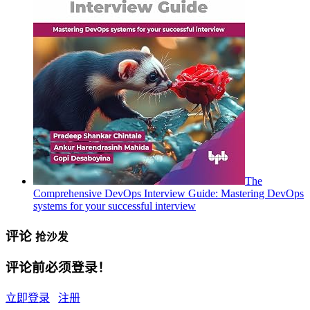
The
Comprehensive DevOps Interview Guide: Mastering DevOps
systems for your successful interview
评论
抢沙发
评论前必须登录！
立即登录
注册