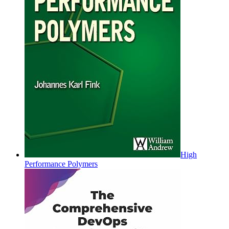
High
Performance Polymers