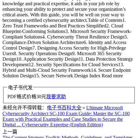
knowledge and practical expertise, it aids in your job role by
enhancing your ability to protect and secure your organization’s
critical assets. With this guide, you will be well on your way to
becoming a certified cybersecurity architect.Table of Contents1.
Zero Trust Frameworks and Best Practices Simplified2. Cloud
Blueprint-Conforming Solutions3. Microsoft Security Framework-
Compliant Solutions4. Cybersecurity Threat Resilience Design5.
Compliance-Driven Solution Architecture6. Identity and Access
Control Design7. Designing Access Security for High-Privilege
Users8. Security Operations Design9. Microsoft 365 Security
Design10. Application Security Design11. Data Protection Strategy
Development12. Security Specifications for Cloud Services13.
Hybrid and Multi-Cloud Security Framework14. Secure Endpoint
Solution Design15. Secure Network Design Index Read more
电子书代发
PDF格式价格
30
元
我要求助
未经允许不得转载：
电子书百科大全
»
Ultimate Microsoft
Cybersecurity Architect SC-100 Exam Guide: Master the SC-100
Exam with Practical Examples and Case Studies to Secure the
Digital ... Cybersecurity Expertise (English Edition)
上一篇
The Content Strategy Toolkit: Methods, Guidelines, and Templates