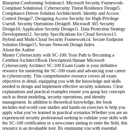
Blueprint-Conforming Solutions3. Microsoft Security Framework-
Compliant Solutions4. Cybersecurity Threat Resilience Design5.
Compliance-Driven Solution Architecture6. Identity and Access
Control Design7. Designing Access Security for High-Privilege
Users8. Security Operations Design9. Microsoft 365 Security
Design10. Application Security Design11. Data Protection Strategy
Development12. Security Specifications for Cloud Services13.
Hybrid and Multi-Cloud Security Framework14. Secure Endpoint
Solution Design15. Secure Network Design Index
About the Author
Master Cybersecurity with SC-100: Your Path to Becoming a
Certified Architect!Book DescriptionUltimate Microsoft
Cybersecurity Architect SC-100 Exam Guide is your definitive
resource for mastering the SC-100 exam and advancing your career
in cybersecurity. This comprehensive resource covers all exam
objectives in detail, equipping you with the knowledge and skills
needed to design and implement effective security solutions. Clear
explanations and practical examples ensure you grasp key concepts
such as threat modeling, security operations, and identity
management. In addition to theoretical knowledge, the book
includes real-world case studies and hands-on exercises to help you
apply what you’ve learned in practical scenarios.Whether you are an
experienced security professional seeking to validate your skills with
the SC-100 certification or a newcomer aiming to enter the field, this
resource is an invaluable tool. By equipping you with essential