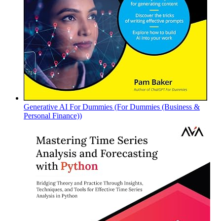
Generative AI For Dummies (For Dummies (Business &
Personal Finance))