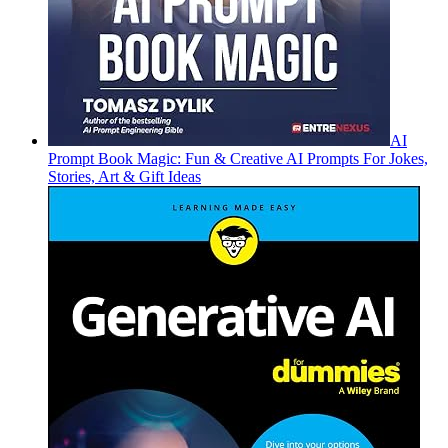
AI
Prompt Book Magic: Fun & Creative AI Prompts For Jokes,
Stories, Art & Gift Ideas