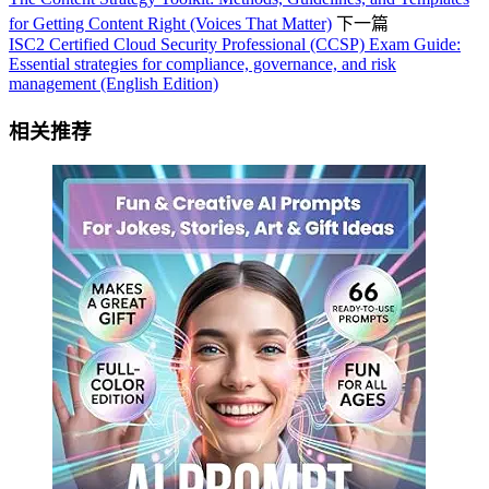
for Getting Content Right (Voices That Matter)
下一篇
ISC2 Certified Cloud Security Professional (CCSP) Exam Guide:
Essential strategies for compliance, governance, and risk
management (English Edition)
相关推荐