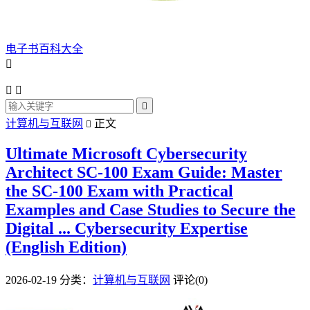
电子书百科大全




计算机与互联网
正文

Ultimate Microsoft Cybersecurity
Architect SC-100 Exam Guide: Master
the SC-100 Exam with Practical
Examples and Case Studies to Secure the
Digital ... Cybersecurity Expertise
(English Edition)
2026-02-19
分类：
计算机与互联网
评论(0)