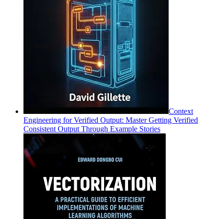
Context
Engineering for Verified Output: Master Getting Verified
Consistent Output Through Example Stories