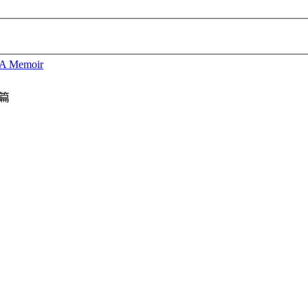
 A Memoir
篇