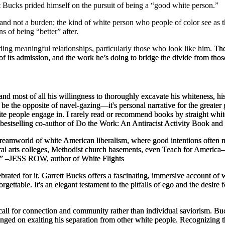
tt Bucks prided himself on the pursuit of being a “good white person.”
 and not a burden; the kind of white person who people of color see as t
 of being “better” after.
ing meaningful relationships, particularly those who look like him.
The
e of its admission, and the work he’s doing to bridge the divide from tho
 and most of all his willingness to thoroughly excavate his whiteness, h
be the opposite of navel-gazing—it's personal narrative for the greater
te people engage in. I rarely read or recommend books by straight white 
bestselling co-author of
Do the Work: An Antiracist Activity Book
and 
 dreamworld of white American liberalism, where good intentions often 
ral arts colleges, Methodist church basements, even Teach for America—
.”
–JESS ROW, author of
White Flights
ted for it. Garrett Bucks offers a fascinating, immersive account of w
orgettable. It's an elegant testament to the pitfalls of ego and the desire 
 call for connection and community rather than individual saviorism. Buc
nged on exalting his separation from other white people. Recognizing thi