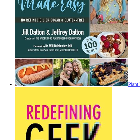
Plant