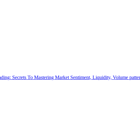
ading: Secrets To Mastering Market Sentiment, Liquidity, Volume patte