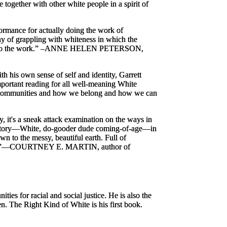
 together with other white people in a spirit of
rformance for actually
doing the work
of
ay of grappling with whiteness in which the
 the work.”
–ANNE HELEN PETERSON,
h his own sense of self and identity, Garrett
portant reading for all well-meaning White
our communities and how we belong and how we can
 it's a sneak attack examination on the ways in
liar story—White, do-gooder dude coming-of-age—in
n to the messy, beautiful earth. Full of
”
—COURTNEY E. MARTIN, author of
ies for racial and social justice. He is also the
en.
The Right Kind of White
is his first book.