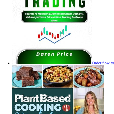
Order flow tr