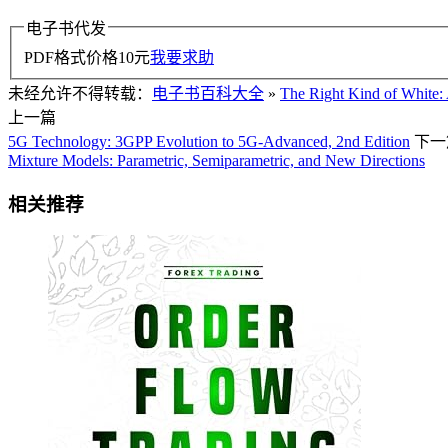
电子书代发
PDF格式价格
10
元
我要求助
未经允许不得转载：
电子书百科大全
»
The Right Kind of White:
上一篇
5G Technology: 3GPP Evolution to 5G-Advanced, 2nd Edition
下一
Mixture Models: Parametric, Semiparametric, and New Directions
相关推荐