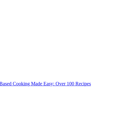
 Based Cooking Made Easy: Over 100 Recipes