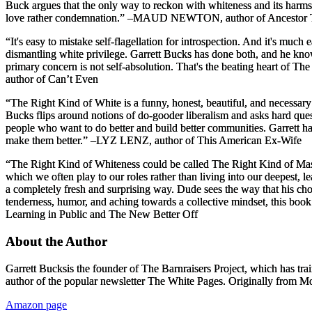
Buck argues that the only way to reckon with whiteness and its harms i
love rather condemnation.”
–MAUD NEWTON, author of
Ancestor 
“It's easy to mistake self-flagellation for introspection. And it's much
dismantling white privilege. Garrett Bucks has done both, and he know
primary concern is not self-absolution. That's the beating heart of
The 
author of
Can’t Even
“
The Right Kind of White
is a funny, honest, beautiful, and necessar
Bucks flips around notions of do-gooder liberalism and asks hard que
people who want to do better and build better communities. Garrett
make them better.”
–LYZ LENZ, author of
This American Ex-Wife
“The Right Kind of Whiteness could be called The Right Kind of Mascu
which we often play to our roles rather than living into our deepest,
a completely fresh and surprising way. Dude sees the way that his cho
tenderness, humor, and aching towards a collective mindset, this book 
Learning in Public
and
The New Better Off
About the Author
Garrett Bucks
is the founder of The Barnraisers Project, which has trai
author of the popular newsletter
The White Pages
. Originally from M
Amazon page