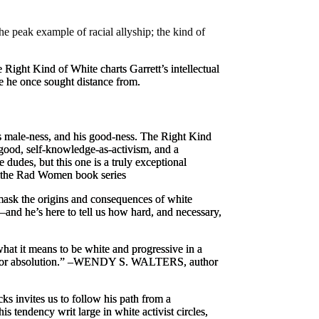
he peak example of racial allyship; the kind of
 Right Kind of White
charts Garrett’s intellectual
se he once sought distance from.
is male-ness, and his good-ness.
The Right Kind
 good, self-knowledge-as-activism, and a
dudes, but this one is a truly exceptional
the
Rad Women
book series
mask the origins and consequences of white
and he’s here to tell us how hard, and necessary,
hat it means to be white and progressive in a
for absolution.” –
WENDY S. WALTERS, author
ks invites us to follow his path from a
s tendency writ large in white activist circles,