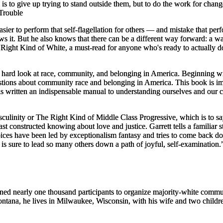
s to give up trying to stand outside them, but to do the work for change
Trouble
 easier to perform that self-flagellation for others — and mistake that pe
s it. But he also knows that there can be a different way forward: a w
Right Kind of White,
a must-read for anyone who's ready to
actually
do
y hard look at race, community, and belonging in America. Beginning wit
stions about community race and belonging in America. This book is im
 has written an indispensable manual to understanding ourselves and 
linity or The Right Kind of Middle Class Progressive, which is to say,
 least constructed knowing about love and justice. Garrett tells a fami
ices have been led by exceptionalism fantasy and tries to come back dow
is sure to lead so many others down a path of joyful, self-examination.
ned nearly one thousand participants to organize majority-white communit
ontana, he lives in Milwaukee, Wisconsin, with his wife and two childr