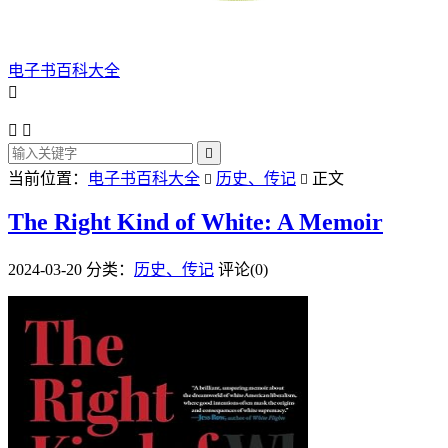
电子书百科大全




当前位置：
电子书百科大全
历史、传记
正文


The Right Kind of White: A Memoir
2024-03-20
分类：
历史、传记
评论(0)