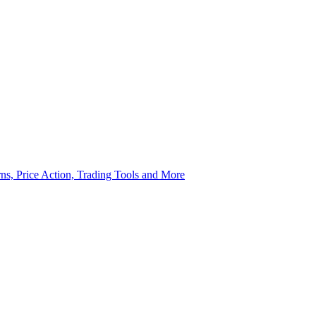
rns, Price Action, Trading Tools and More