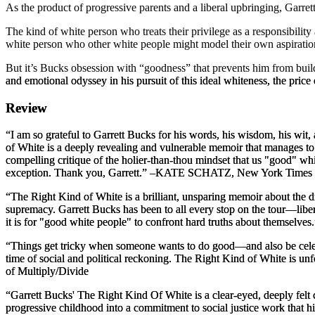
As the product of progressive parents and a liberal upbringing, Garre
The kind of white person who treats their privilege as a responsibility
white person who other white people might model their own aspirations
But it’s Bucks obsession with “goodness” that prevents him from build
and emotional odyssey in his pursuit of this ideal whiteness, the pric
Review
“I am so grateful to Garrett Bucks for his words, his wisdom, his wit,
of White
is a deeply revealing and vulnerable memoir that manages to 
compelling critique of the holier-than-thou mindset that us "good" whi
exception. Thank you, Garrett.”
–KATE SCHATZ,
New York Times
“
The Right Kind of White
is a brilliant, unsparing memoir about the
supremacy. Garrett Bucks has been to all every stop on the tour—libe
it is for "good white people" to confront hard truths about themselves
“Things get tricky when someone wants to do good—and also be celebra
time of social and political reckoning.
The Right Kind of White
is unf
of
Multiply/Divide
“Garrett Bucks'
The Right Kind Of White
is a clear-eyed, deeply felt
progressive childhood into a commitment to social justice work that hi