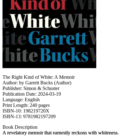
The Right Kind of White: A Memoir
Author: by Garrett Bucks (Author)
Publisher: Simon & Schuster
Publication Date: 2024-03-19
Language: English
Print Length: 240 pages
ISBN-10: 198219720X
ISBN-13: 9781982197209
Book Description
A revelatory memoir that earnestly reckons with whiteness.