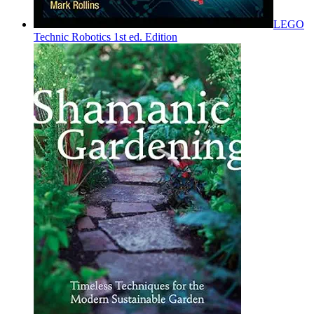
LEGO
Technic Robotics 1st ed. Edition