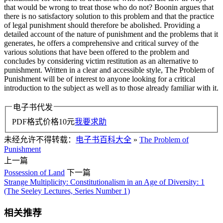
that would be wrong to treat those who do not? Boonin argues that
there is no satisfactory solution to this problem and that the practice
of legal punishment should therefore be abolished. Providing a
detailed account of the nature of punishment and the problems that it
generates, he offers a comprehensive and critical survey of the
various solutions that have been offered to the problem and
concludes by considering victim restitution as an alternative to
punishment. Written in a clear and accessible style, The Problem of
Punishment will be of interest to anyone looking for a critical
introduction to the subject as well as to those already familiar with it.
电子书代发
PDF格式价格
10
元
我要求助
未经允许不得转载：
电子书百科大全
»
The Problem of
Punishment
上一篇
Possession of Land
下一篇
Strange Multiplicity: Constitutionalism in an Age of Diversity: 1
(The Seeley Lectures, Series Number 1)
相关推荐