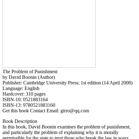
The Problem of Punishment
by David Boonin (Author)
Publisher: Cambridge University Press; 1st edition (14 April 2008)
Language: English
Hardcover: 310 pages
ISBN-10: 0521883164
ISBN-13: 9780521883160
Get this book Contact Email: girro@qq.com
Book Description
In this book, David Boonin examines the problem of punishment,
and particularly the problem of explaining why it is morally
permissible for the state to treat those who break the law in ways