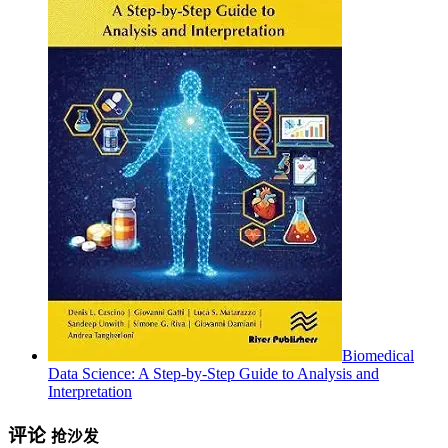
Biomedical
Data Science: A Step-by-Step Guide to Analysis and
Interpretation
评论
抢沙发