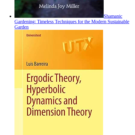
Shamanic
Gardening: Timeless Techniques for the Modern Sustainable
Garden