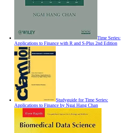
Time Series:
Applications to Finance with R and S-Plus 2nd Edition
Studyguide for Time Series:
Applications to Finance by Ngai Hang Chan