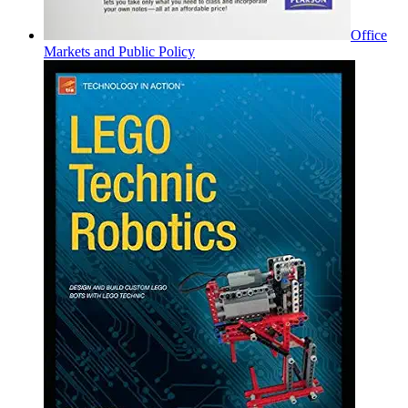
Office
Markets and Public Policy