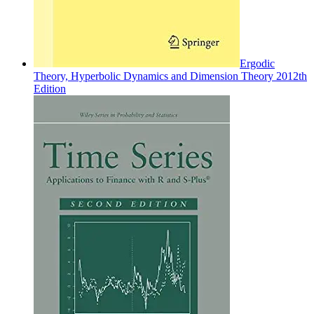
Ergodic
Theory, Hyperbolic Dynamics and Dimension Theory 2012th
Edition