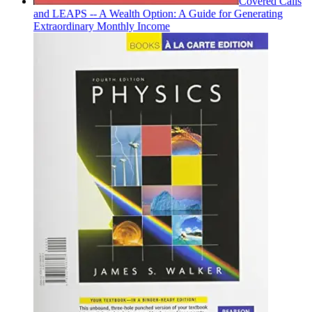
Covered Calls
and LEAPS -- A Wealth Option: A Guide for Generating
Extraordinary Monthly Income