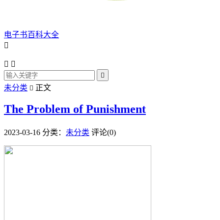
电子书百科大全




未分类
正文

The Problem of Punishment
2023-03-16
分类：
未分类
评论(0)